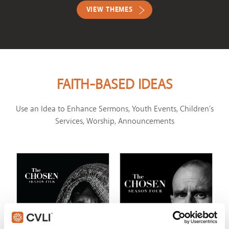
VIEW THEMES
FAITH-BASED IDEAS
Use an Idea to Enhance Sermons, Youth Events, Children's
Services, Worship, Announcements