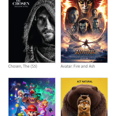
Chosen, The (S5)
Avatar: Fire and Ash