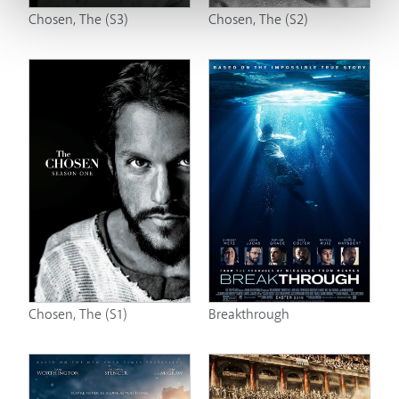
Chosen, The (S3)
Chosen, The (S2)
Chosen, The (S1)
Breakthrough