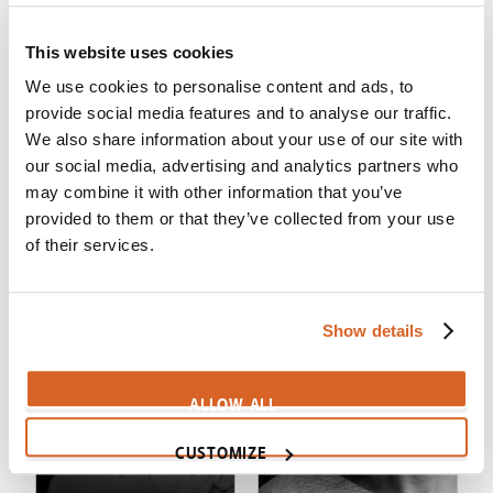
This website uses cookies
We use cookies to personalise content and ads, to
provide social media features and to analyse our traffic.
We also share information about your use of our site with
Chosen, The (S5)
Chosen, The (S4)
our social media, advertising and analytics partners who
may combine it with other information that you’ve
provided to them or that they’ve collected from your use
of their services.
Show details
ALLOW ALL
CUSTOMIZE