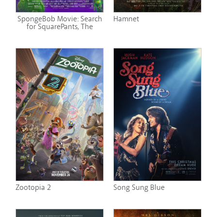
SpongeBob Movie: Search
Hamnet
for SquarePants, The
Zootopia 2
Song Sung Blue