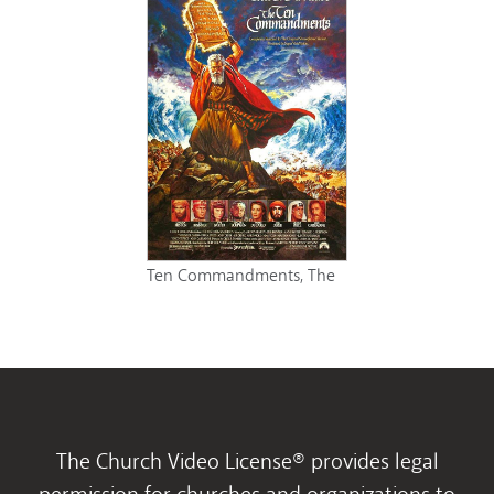
Ten Commandments, The
The Church Video License® provides legal