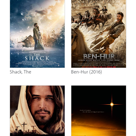
Shack, The
Ben-Hur (2016)