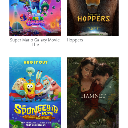
Super Mario Galaxy Movie,
Hoppers
The