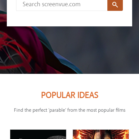
POPULAR IDEAS
Find the perfect 'parable' from the most popular films