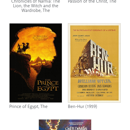
Chronicles of Narnia: The
Passion of the Christ, The
Lion, the Witch and the
Wardrobe, The
Prince of Egypt, The
Ben-Hur (1959)