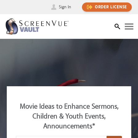
Sign In
ORDER LICENSE
Movie Ideas to Enhance Sermons,
Children & Youth Events,
Announcements*