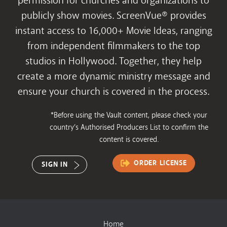
permission for churches and organizations to
publicly show movies. ScreenVue® provides
instant access to 16,000+ Movie Ideas, ranging
from independent filmmakers to the top
studios in Hollywood. Together, they help
create a more dynamic ministry message and
ensure your church is covered in the process.
*Before using the Vault content, please check your
country’s Authorised Producers List to confirm the
content is covered.
ORDER LICENSE
SIGN IN
Home