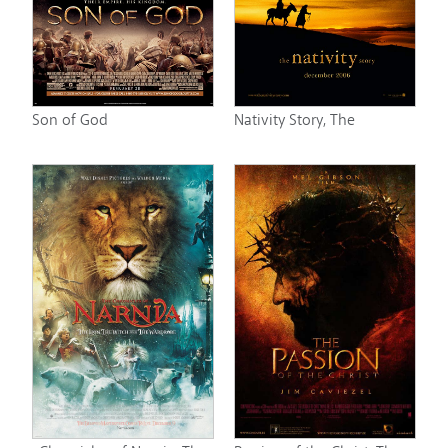
Son of God
Nativity Story, The