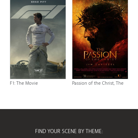
F1: The Movie
Passion of the Christ, The
FIND YOUR SCENE BY THEME: