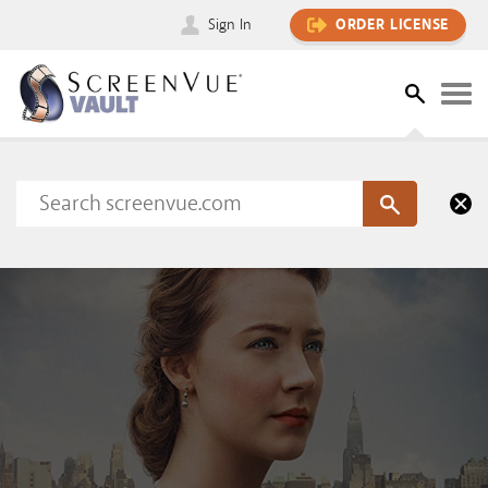
Sign In
ORDER LICENSE
Please sign in to view this content
SIGN IN