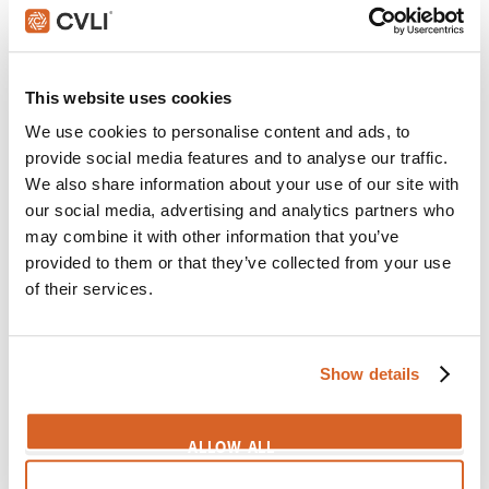
I really like Irish girls
Themes:
Assumptions
,
Culture
,
Dating
,
Flirting
,
Honesty
This website uses cookies
We use cookies to personalise content and ads, to
SIGN IN
provide social media features and to analyse our traffic.
We also share information about your use of our site with
our social media, advertising and analytics partners who
may combine it with other information that you’ve
5
provided to them or that they’ve collected from your use
of their services.
Please stay with me here
Themes:
Dating
,
Life Choices
,
Proposition
,
Regrets
,
Show details
Romance
SIGN IN
ALLOW ALL