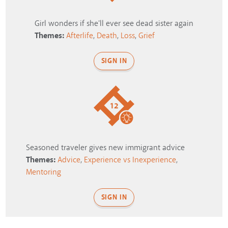
Girl wonders if she'll ever see dead sister again
Themes:
Afterlife
,
Death
,
Loss
,
Grief
SIGN IN
12
Seasoned traveler gives new immigrant advice
Themes:
Advice
,
Experience vs Inexperience
,
Mentoring
SIGN IN