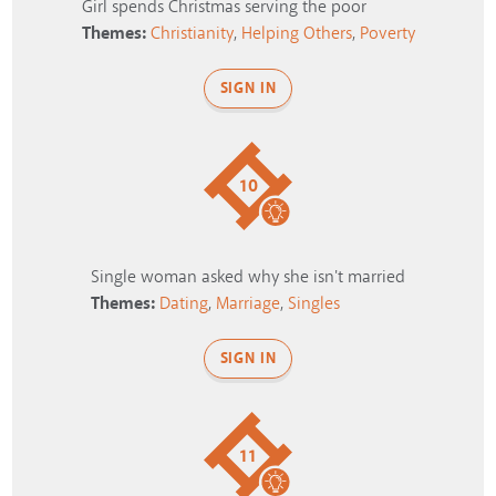
Girl spends Christmas serving the poor
Themes:
Christianity
,
Helping Others
,
Poverty
SIGN IN
10
Single woman asked why she isn't married
Themes:
Dating
,
Marriage
,
Singles
SIGN IN
11