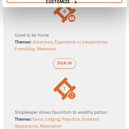
CUSTOMIZE
6
Good to be home
Themes:
Adventure
,
Experience vs Inexperience
,
Friendship
,
Memories
SIGN IN
7
Shopkeeper shows favoritism to wealthy patron
Themes:
Favor
,
Judging
,
Prejudice
,
Outward
Appearance
,
Materialism