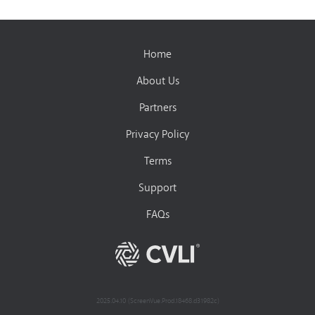
Home
About Us
Partners
Privacy Policy
Terms
Support
FAQs
2025.04.10 (ScreenVue.Prod.18468.d31982c)