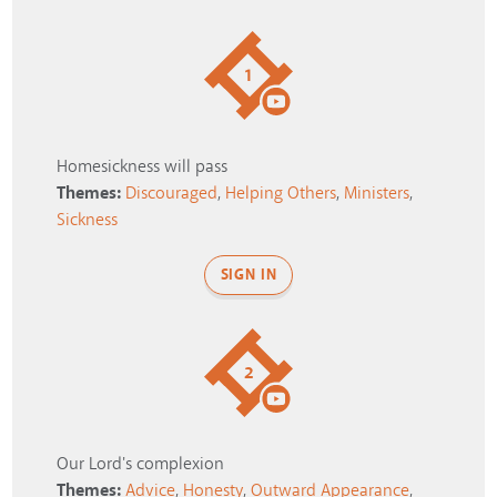
1
Homesickness will pass
Themes:
Discouraged
,
Helping Others
,
Ministers
,
Sickness
SIGN IN
2
Our Lord's complexion
Themes:
Advice
,
Honesty
,
Outward Appearance
,