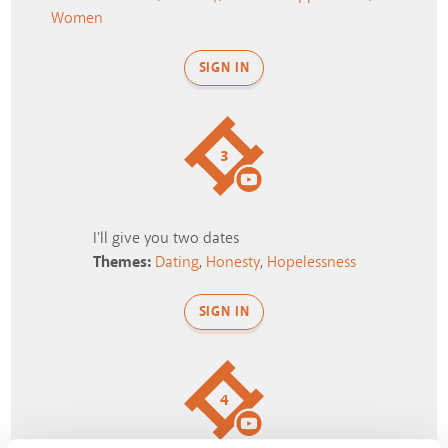
Women
SIGN IN
3
I'll give you two dates
Themes:
Dating
,
Honesty
,
Hopelessness
SIGN IN
4