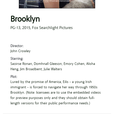
Brooklyn
PG-13,
2015,
Fox Searchlight Pictures
Director:
John Crowley
Starring:
Saoirse Ronan
, Domhnall Gleeson
, Emory Cohen
, Alisha
Heng
, Jim Broadbent
, Julie Walters
Plot:
Lured by the promise of America, Eilis - a young Irish
immigrant - is forced to navigate her way through 1950s
Brooklyn. (Note: licensees are to use the embedded videos
for preview purposes only and they should obtain full-
length versions for their public performance needs.)