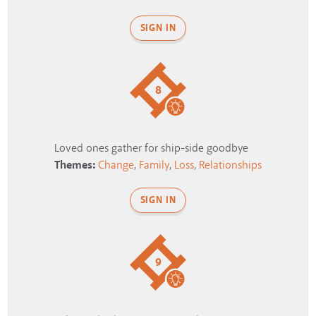
SIGN IN
8
Loved ones gather for ship-side goodbye
Themes:
Change
,
Family
,
Loss
,
Relationships
SIGN IN
9