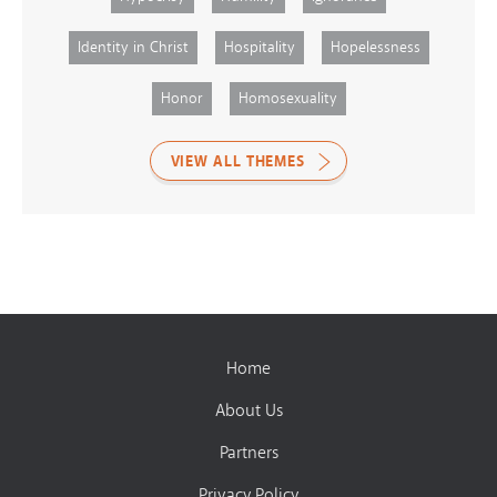
Identity in Christ
Hospitality
Hopelessness
Honor
Homosexuality
VIEW ALL THEMES
Home
About Us
Partners
Privacy Policy