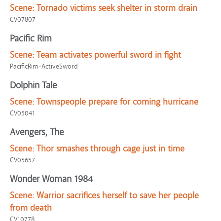
Scene:
Tornado victims seek shelter in storm drain
CV07807
Pacific Rim
Scene:
Team activates powerful sword in fight
PacificRim-ActiveSword
Dolphin Tale
Scene:
Townspeople prepare for coming hurricane
CV05041
Avengers, The
Scene:
Thor smashes through cage just in time
CV05657
Wonder Woman 1984
Scene:
Warrior sacrifices herself to save her people
from death
CV10778