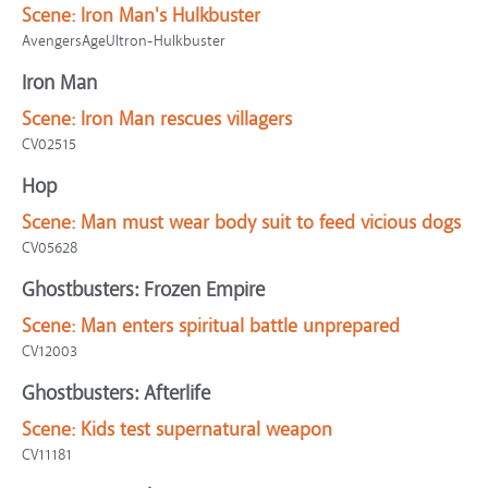
Scene:
Iron Man's Hulkbuster
AvengersAgeUltron-Hulkbuster
Iron Man
Scene:
Iron Man rescues villagers
CV02515
Hop
Scene:
Man must wear body suit to feed vicious dogs
CV05628
Ghostbusters: Frozen Empire
Scene:
Man enters spiritual battle unprepared
CV12003
Ghostbusters: Afterlife
Scene:
Kids test supernatural weapon
CV11181