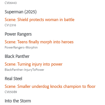
CV06443
Superman (2025)
Scene:
Shield protects woman in battle
CV12316
Power Rangers
Scene:
Teens finally morph into heroes
PowerRangers-Morphin
Black Panther
Scene:
Turning injury into power
BlackPanther-InjuryToPower
Real Steel
Scene:
Smaller underdog knocks champion to floor
CV05089
Into the Storm