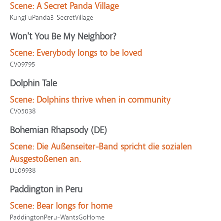
Scene:
A Secret Panda Village
KungFuPanda3-SecretVillage
Won't You Be My Neighbor?
Scene:
Everybody longs to be loved
CV09795
Dolphin Tale
Scene:
Dolphins thrive when in community
CV05038
Bohemian Rhapsody (DE)
Scene:
Die Außenseiter-Band spricht die sozialen
Ausgestoßenen an.
DE09938
Paddington in Peru
Scene:
Bear longs for home
PaddingtonPeru-WantsGoHome