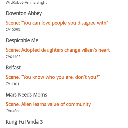
WildRobot-AnimalsFight
Downton Abbey
Scene:
"You can love people you disagree with"
CV10293
Despicable Me
Scene:
Adopted daughters change villain's heart
CV04403
Belfast
Scene:
"You know who you are, don't you?"
CV11101
Mars Needs Moms
Scene:
Alien learns value of community
CV04860
Kung Fu Panda 3