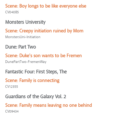
Scene:
Boy longs to be like everyone else
CV04085
Monsters University
Scene:
Creepy initiation ruined by Mom
MonstersUni-Initiation
Dune: Part Two
Scene:
Duke's son wants to be Fremen
DunePartTwo-FremenWay
Fantastic Four: First Steps, The
Scene:
Family is connecting
CV12355
Guardians of the Galaxy Vol. 2
Scene:
Family means leaving no one behind
CV09434