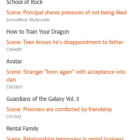
School of Rock
Scene:
Principal shares pressures of not being liked
SchoolRock-Mullinstells
How to Train Your Dragon
Scene:
Teen knows he's disappointment to father
CV04087
Avatar
Scene:
Stranger "born again" with acceptance into
clan
CV03507
Guardians of the Galaxy Vol. 3
Scene:
Prisoners are comforted by friendship
CV11543
Rental Family
Scene:
Relationships temporary in rental business