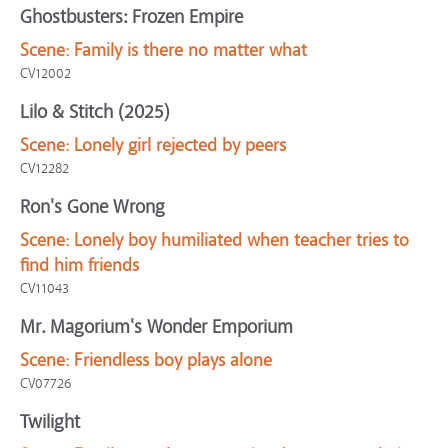
Ghostbusters: Frozen Empire
Scene:
Family is there no matter what
CV12002
Lilo & Stitch (2025)
Scene:
Lonely girl rejected by peers
CV12282
Ron's Gone Wrong
Scene:
Lonely boy humiliated when teacher tries to
find him friends
CV11043
Mr. Magorium's Wonder Emporium
Scene:
Friendless boy plays alone
CV07726
Twilight