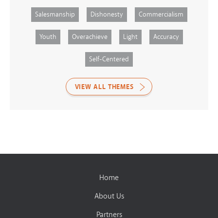
Salesmanship
Dishonesty
Commercialism
Youth
Overachieve
Light
Accuracy
Self-Centered
VIEW ALL THEMES
Home
About Us
Partners