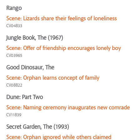
Rango
Scene:
Lizards share their feelings of loneliness
CV04833
Jungle Book, The (1967)
Scene:
Offer of friendship encourages lonely boy
CV03965
Good Dinosaur, The
Scene:
Orphan learns concept of family
CV08822
Dune: Part Two
Scene:
Naming ceremony inaugurates new comrade
CV11839
Secret Garden, The (1993)
Scene:
Orphan ignored while others claimed