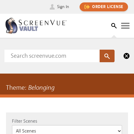
Sign In
ORDER LICENSE
Theme:
Belonging
Filter Scenes