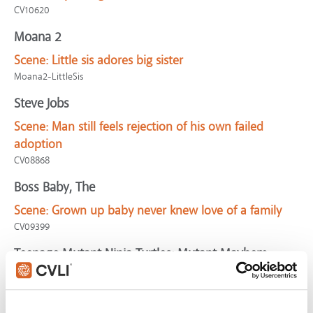
CV10620
Moana 2
Scene:
Little sis adores big sister
Moana2-LittleSis
Steve Jobs
Scene:
Man still feels rejection of his own failed
adoption
CV08868
Boss Baby, The
Scene:
Grown up baby never knew love of a family
CV09399
Teenage Mutant Ninja Turtles: Mutant Mayhem
Scene:
Mutants refuse evil
CV11725