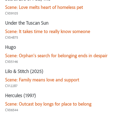
Scene:
Love melts heart of homeless pet
CV09105
Under the Tuscan Sun
Scene:
It takes time to really know someone
CV04875
Hugo
Scene:
Orphan's search for belonging ends in despair
CV05146
Lilo & Stitch (2025)
Scene:
Family means love and support
CV12287
Hercules (1997)
Scene:
Outcast boy longs for place to belong
CV06544