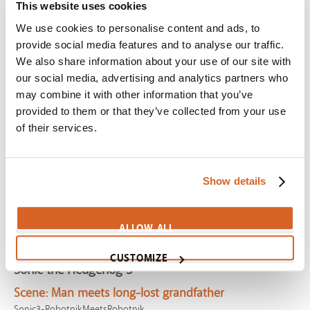
Mr. Peabody & Sherman
This website uses cookies
We use cookies to personalise content and ads, to
Scene:
Gifted dog tries and fails to "fit in"
provide social media features and to analyse our traffic.
CV07745
We also share information about your use of our site with
Prince of Egypt, The
our social media, advertising and analytics partners who
Scene:
Moses finds peace with Midianites
may combine it with other information that you’ve
provided to them or that they’ve collected from your use
PrinceEgypt-ThroughHeavensEyes
of their services.
Transformers One
Scene:
Lonely robot builds friends from garbage
CV12040
Show details
If I Stay
Scene:
Girl finds happiness in belonging
ALLOW ALL
CV07928
CUSTOMIZE
Sonic the Hedgehog 3
Scene:
Man meets long-lost grandfather
Sonic3-RobotnikMeetsRobotnik