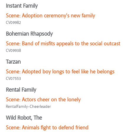
Instant Family
Scene:
Adoption ceremony's new family
CV09982
Bohemian Rhapsody
Scene:
Band of misfits appeals to the social outcast
CV09938
Tarzan
Scene:
Adopted boy longs to feel like he belongs
CV07553
Rental Family
Scene:
Actors cheer on the lonely
RentalFamily-Cheerleader
Wild Robot, The
Scene:
Animals fight to defend friend