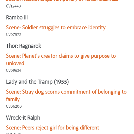
CV12440
Rambo III
Scene:
Soldier struggles to embrace identity
CV07572
Thor: Ragnarok
Scene:
Planet's creator claims to give purpose to
unloved
CV09634
Lady and the Tramp (1955)
Scene:
Stray dog scorns commitment of belonging to
family
CV06200
Wreck-it Ralph
Scene:
Peers reject girl for being different