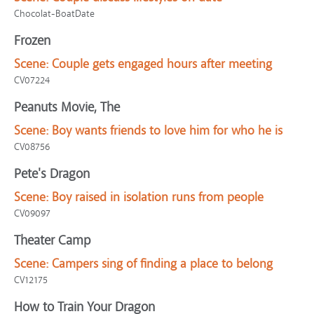
Chocolat-BoatDate
Frozen
Scene:
Couple gets engaged hours after meeting
CV07224
Peanuts Movie, The
Scene:
Boy wants friends to love him for who he is
CV08756
Pete's Dragon
Scene:
Boy raised in isolation runs from people
CV09097
Theater Camp
Scene:
Campers sing of finding a place to belong
CV12175
How to Train Your Dragon