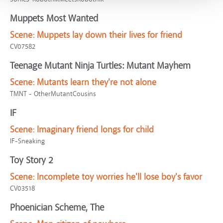
Muppets Most Wanted
Scene:
Muppets lay down their lives for friend
CV07582
Teenage Mutant Ninja Turtles: Mutant Mayhem
Scene:
Mutants learn they're not alone
TMNT - OtherMutantCousins
IF
Scene:
Imaginary friend longs for child
IF-Sneaking
Toy Story 2
Scene:
Incomplete toy worries he'll lose boy's favor
CV03518
Phoenician Scheme, The