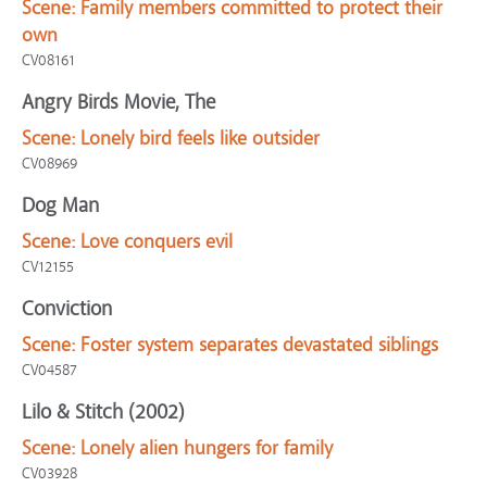
Scene:
Family members committed to protect their
own
CV08161
Angry Birds Movie, The
Scene:
Lonely bird feels like outsider
CV08969
Dog Man
Scene:
Love conquers evil
CV12155
Conviction
Scene:
Foster system separates devastated siblings
CV04587
Lilo & Stitch (2002)
Scene:
Lonely alien hungers for family
CV03928