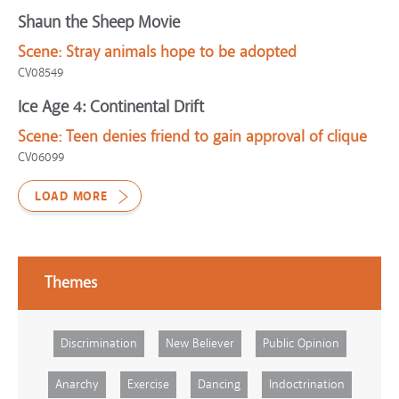
Shaun the Sheep Movie
Scene:
Stray animals hope to be adopted
CV08549
Ice Age 4: Continental Drift
Scene:
Teen denies friend to gain approval of clique
CV06099
LOAD MORE
Themes
Discrimination
New Believer
Public Opinion
Anarchy
Exercise
Dancing
Indoctrination