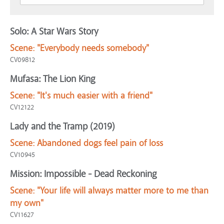
Solo: A Star Wars Story
Scene:
"Everybody needs somebody"
CV09812
Mufasa: The Lion King
Scene:
"It's much easier with a friend"
CV12122
Lady and the Tramp (2019)
Scene:
Abandoned dogs feel pain of loss
CV10945
Mission: Impossible - Dead Reckoning
Scene:
"Your life will always matter more to me than
my own"
CV11627