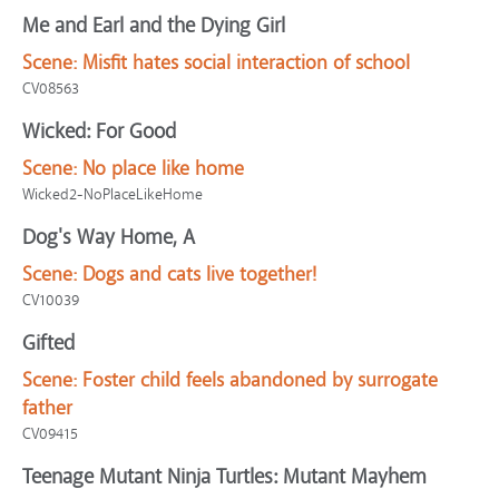
Me and Earl and the Dying Girl
Scene:
Misfit hates social interaction of school
CV08563
Wicked: For Good
Scene:
No place like home
Wicked2-NoPlaceLikeHome
Dog's Way Home, A
Scene:
Dogs and cats live together!
CV10039
Gifted
Scene:
Foster child feels abandoned by surrogate
father
CV09415
Teenage Mutant Ninja Turtles: Mutant Mayhem