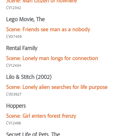
Scene:
Man citizen of nowhere
CV12342
Lego Movie, The
Scene:
Friends see man as a nobody
CV07459
Rental Family
Scene:
Lonely man longs for connection
CV12434
Lilo & Stitch (2002)
Scene:
Lonely alien searches for life purpose
CV03927
Hoppers
Scene:
Girl enters forest frenzy
CV12496
Secret Life of Pets, The