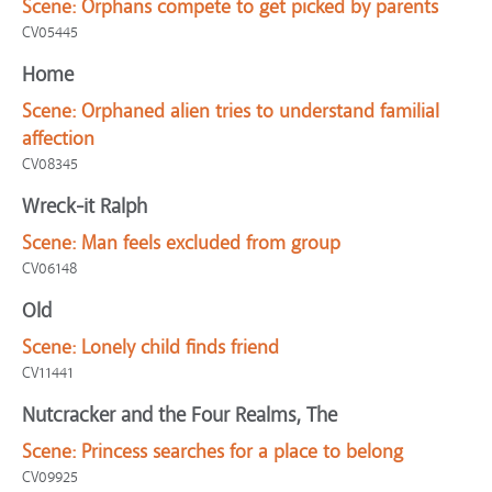
Scene:
Orphans compete to get picked by parents
CV05445
Home
Scene:
Orphaned alien tries to understand familial
affection
CV08345
Wreck-it Ralph
Scene:
Man feels excluded from group
CV06148
Old
Scene:
Lonely child finds friend
CV11441
Nutcracker and the Four Realms, The
Scene:
Princess searches for a place to belong
CV09925