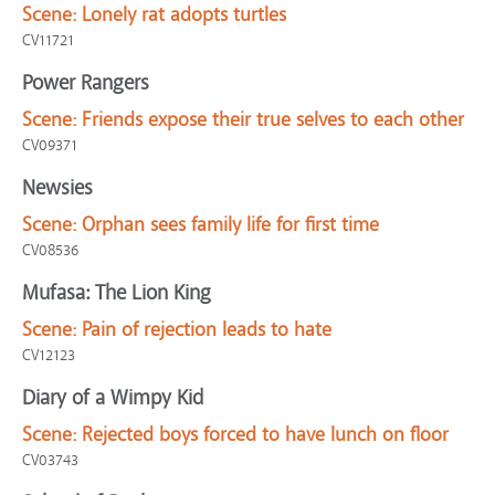
Scene:
Lonely rat adopts turtles
CV11721
Power Rangers
Scene:
Friends expose their true selves to each other
CV09371
Newsies
Scene:
Orphan sees family life for first time
CV08536
Mufasa: The Lion King
Scene:
Pain of rejection leads to hate
CV12123
Diary of a Wimpy Kid
Scene:
Rejected boys forced to have lunch on floor
CV03743