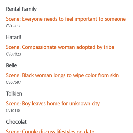
Rental Family
Scene:
Everyone needs to feel important to someone
CV12437
Hatari!
Scene:
Compassionate woman adopted by tribe
CV07823
Belle
Scene:
Black woman longs to wipe color from skin
CV07597
Tolkien
Scene:
Boy leaves home for unknown city
CV10118
Chocolat
Scene:
Couple discuss lifestyles on date