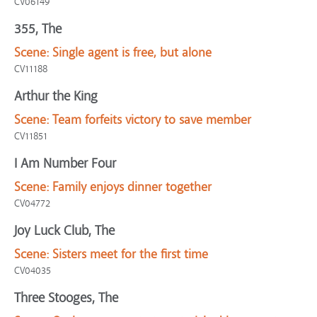
CV06149
355, The
Scene:
Single agent is free, but alone
CV11188
Arthur the King
Scene:
Team forfeits victory to save member
CV11851
I Am Number Four
Scene:
Family enjoys dinner together
CV04772
Joy Luck Club, The
Scene:
Sisters meet for the first time
CV04035
Three Stooges, The