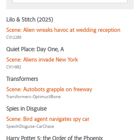
Lilo & Stitch (2025)
Scene:
Alien wreaks havoc at wedding reception
CV12285
Quiet Place: Day One, A
Scene:
Aliens invade New York
CV11982
Transformers
Scene:
Autobots grapple on freeway
Transformers-OptimusVBone
Spies in Disguise
Scene:
Bird agent navigates spy car
SpiesInDisguise-CarChase
Harry Potter 5: the Order of the Phoenix