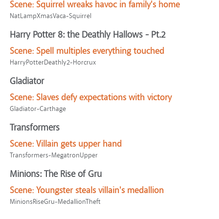
Scene:
Squirrel wreaks havoc in family's home
NatLampXmasVaca-Squirrel
Harry Potter 8: the Deathly Hallows - Pt.2
Scene:
Spell multiples everything touched
HarryPotterDeathly2-Horcrux
Gladiator
Scene:
Slaves defy expectations with victory
Gladiator-Carthage
Transformers
Scene:
Villain gets upper hand
Transformers-MegatronUpper
Minions: The Rise of Gru
Scene:
Youngster steals villain's medallion
MinionsRiseGru-MedallionTheft