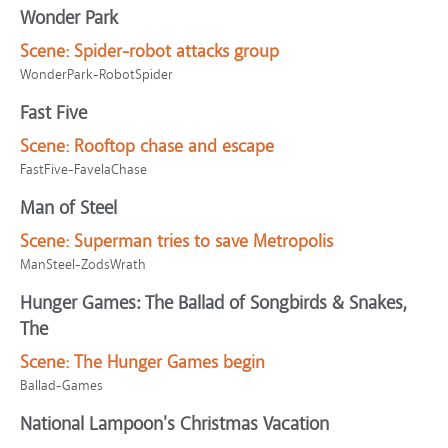
Wonder Park
Scene:
Spider-robot attacks group
WonderPark-RobotSpider
Fast Five
Scene:
Rooftop chase and escape
FastFive-FavelaChase
Man of Steel
Scene:
Superman tries to save Metropolis
ManSteel-ZodsWrath
Hunger Games: The Ballad of Songbirds & Snakes,
The
Scene:
The Hunger Games begin
Ballad-Games
National Lampoon's Christmas Vacation