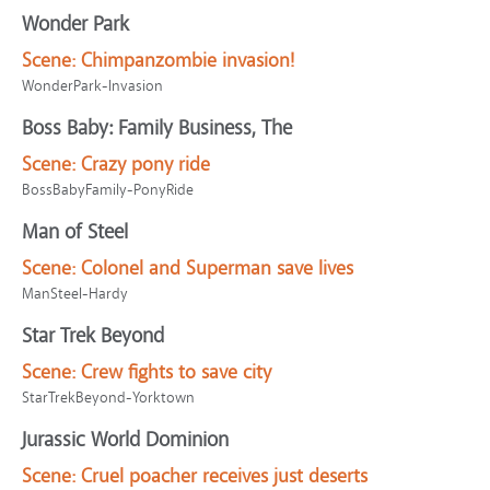
Wonder Park
Scene:
Chimpanzombie invasion!
WonderPark-Invasion
Boss Baby: Family Business, The
Scene:
Crazy pony ride
BossBabyFamily-PonyRide
Man of Steel
Scene:
Colonel and Superman save lives
ManSteel-Hardy
Star Trek Beyond
Scene:
Crew fights to save city
StarTrekBeyond-Yorktown
Jurassic World Dominion
Scene:
Cruel poacher receives just deserts