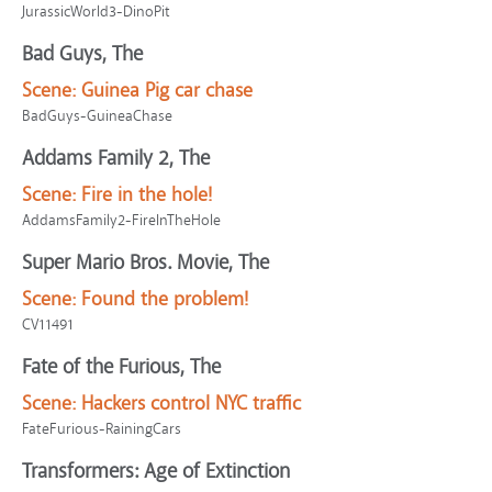
JurassicWorld3-DinoPit
Bad Guys, The
Scene:
Guinea Pig car chase
BadGuys-GuineaChase
Addams Family 2, The
Scene:
Fire in the hole!
AddamsFamily2-FireInTheHole
Super Mario Bros. Movie, The
Scene:
Found the problem!
CV11491
Fate of the Furious, The
Scene:
Hackers control NYC traffic
FateFurious-RainingCars
Transformers: Age of Extinction