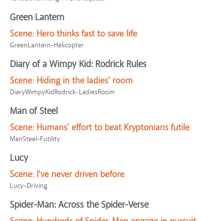
Green Lantern
Scene:
Hero thinks fast to save life
GreenLantern-Helicopter
Diary of a Wimpy Kid: Rodrick Rules
Scene:
Hiding in the ladies' room
DiaryWimpyKidRodrick-LadiesRoom
Man of Steel
Scene:
Humans' effort to beat Kryptonians futile
ManSteel-Futility
Lucy
Scene:
I've never driven before
Lucy-Driving
Spider-Man: Across the Spider-Verse