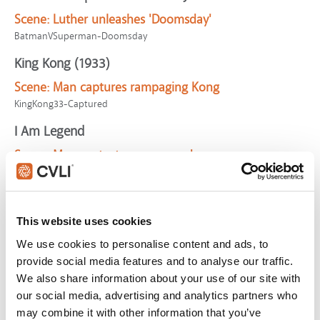
Scene:
Luther unleashes 'Doomsday'
BatmanVSuperman-Doomsday
King Kong (1933)
Scene:
Man captures rampaging Kong
KingKong33-Captured
I Am Legend
Scene:
Man protects woman and son
IAmLegend-TryingHelp
National Lampoon's Christmas Vacation
Scene:
Man's toboggan ride goes horribly wrong
This website uses cookies
NatLampXmasVaca-Toboggan
We use cookies to personalise content and ads, to
provide social media features and to analyse our traffic.
King Kong (1933)
We also share information about your use of our site with
Scene:
Men attacked by Brontosaurus
our social media, advertising and analytics partners who
KingKong33-Brontosaurus
may combine it with other information that you’ve