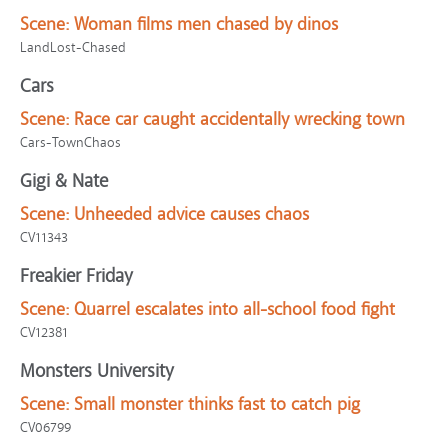
Scene:
Woman films men chased by dinos
LandLost-Chased
Cars
Scene:
Race car caught accidentally wrecking town
Cars-TownChaos
Gigi & Nate
Scene:
Unheeded advice causes chaos
CV11343
Freakier Friday
Scene:
Quarrel escalates into all-school food fight
CV12381
Monsters University
Scene:
Small monster thinks fast to catch pig
CV06799