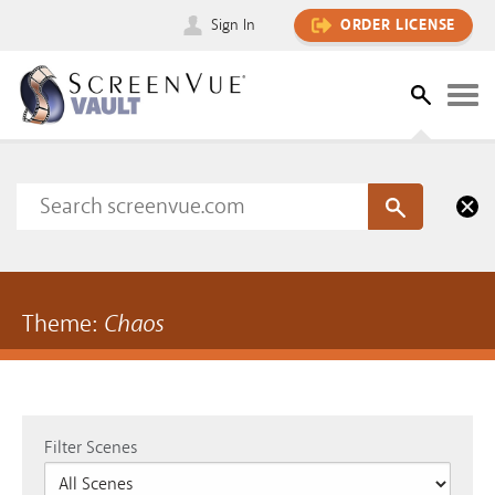
Sign In
ORDER LICENSE
Theme:
Chaos
Filter Scenes