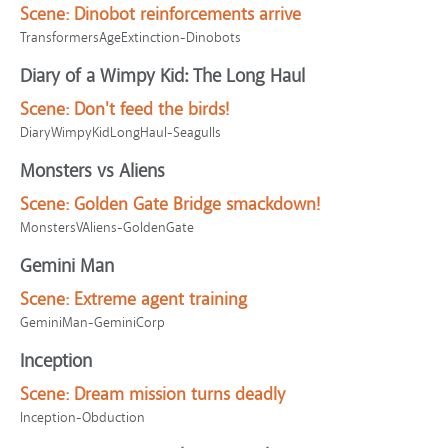
Scene:
Dinobot reinforcements arrive
TransformersAgeExtinction-Dinobots
Diary of a Wimpy Kid: The Long Haul
Scene:
Don't feed the birds!
DiaryWimpyKidLongHaul-Seagulls
Monsters vs Aliens
Scene:
Golden Gate Bridge smackdown!
MonstersVAliens-GoldenGate
Gemini Man
Scene:
Extreme agent training
GeminiMan-GeminiCorp
Inception
Scene:
Dream mission turns deadly
Inception-Obduction