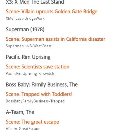
X3: X-Men The Last Stand
Scene:
Villain uproots Golden Gate Bridge
XMenLast-BridgeWork
Superman (1978)
Scene:
Superman assists in California disaster
Superman1978-WestCoast
Pacific Rim Uprising
Scene:
Scientists save station
PacificRimUprising-Killswitch
Boss Baby: Family Business, The
Scene:
Trapped with Toddlers!
BossBabyFamilyBusiness-Trapped
A-Team, The
Scene:
The great escape
ATeam-GreatEscape