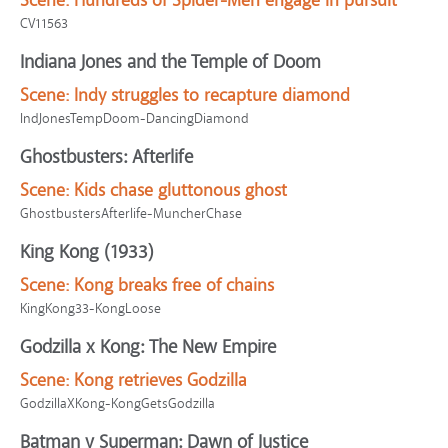
Scene:
Hundreds of Spider-Men engage in pursuit
CV11563
Indiana Jones and the Temple of Doom
Scene:
Indy struggles to recapture diamond
IndJonesTempDoom-DancingDiamond
Ghostbusters: Afterlife
Scene:
Kids chase gluttonous ghost
GhostbustersAfterlife-MuncherChase
King Kong (1933)
Scene:
Kong breaks free of chains
KingKong33-KongLoose
Godzilla x Kong: The New Empire
Scene:
Kong retrieves Godzilla
GodzillaXKong-KongGetsGodzilla
Batman v Superman: Dawn of Justice