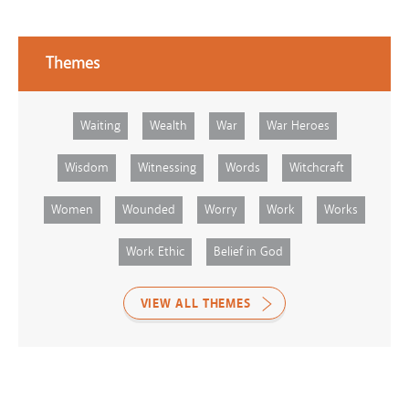
Themes
Waiting
Wealth
War
War Heroes
Wisdom
Witnessing
Words
Witchcraft
Women
Wounded
Worry
Work
Works
Work Ethic
Belief in God
VIEW ALL THEMES