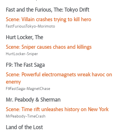
Fast and the Furious, The: Tokyo Drift
Scene:
Villain crashes trying to kill hero
FastFuriousTokyo-Morimoto
Hurt Locker, The
Scene:
Sniper causes chaos and killings
HurtLocker-Sniper
F9: The Fast Saga
Scene:
Powerful electromagnets wreak havoc on
enemy
F9FastSaga-MagnetChase
Mr. Peabody & Sherman
Scene:
Time rift unleashes history on New York
MrPeabody-TimeCrash
Land of the Lost