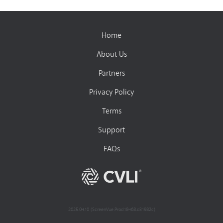
Home
About Us
Partners
Privacy Policy
Terms
Support
FAQs
2025.04.10 (ScreenVue.Prod.18468.d31982c)