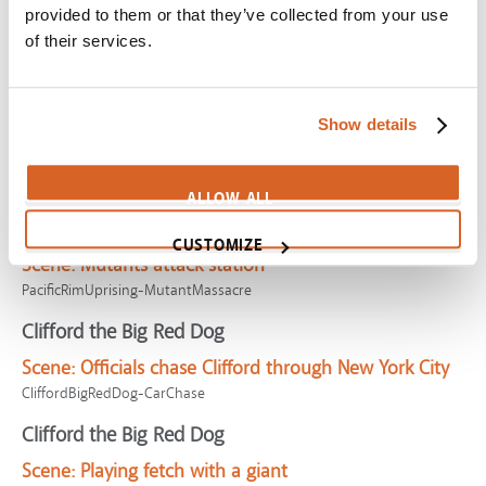
provided to them or that they’ve collected from your use
Lego Movie, The
of their services.
Scene:
Most extraordinary person in universe
LegoMovie-TheProphecy
Invisible Man, The
Show details
Scene:
Murder, money, madness
InvisibleMan-MurderMoney
ALLOW ALL
Pacific Rim Uprising
CUSTOMIZE
Scene:
Mutants attack station
PacificRimUprising-MutantMassacre
Clifford the Big Red Dog
Scene:
Officials chase Clifford through New York City
CliffordBigRedDog-CarChase
Clifford the Big Red Dog
Scene:
Playing fetch with a giant