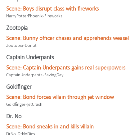
Scene:
Boys disrupt class with fireworks
HarryPotterPhoenix-Fireworks
Zootopia
Scene:
Bunny officer chases and apprehends weasel
Zootopia-Donut
Captain Underpants
Scene:
Captain Underpants gains real superpowers
CaptainUnderpants-SavingDay
Goldfinger
Scene:
Bond forces villain through jet window
Goldfinger-JetCrash
Dr. No
Scene:
Bond sneaks in and kills villain
DrNo-DrNoDies