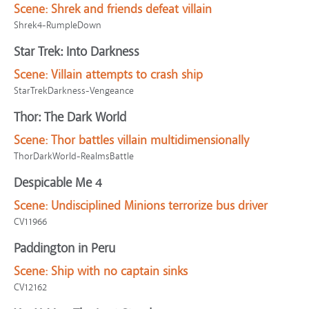
Scene:
Shrek and friends defeat villain
Shrek4-RumpleDown
Star Trek: Into Darkness
Scene:
Villain attempts to crash ship
StarTrekDarkness-Vengeance
Thor: The Dark World
Scene:
Thor battles villain multidimensionally
ThorDarkWorld-RealmsBattle
Despicable Me 4
Scene:
Undisciplined Minions terrorize bus driver
CV11966
Paddington in Peru
Scene:
Ship with no captain sinks
CV12162