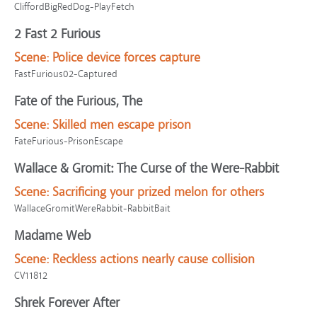
CliffordBigRedDog-PlayFetch
2 Fast 2 Furious
Scene:
Police device forces capture
FastFurious02-Captured
Fate of the Furious, The
Scene:
Skilled men escape prison
FateFurious-PrisonEscape
Wallace & Gromit: The Curse of the Were-Rabbit
Scene:
Sacrificing your prized melon for others
WallaceGromitWereRabbit-RabbitBait
Madame Web
Scene:
Reckless actions nearly cause collision
CV11812
Shrek Forever After