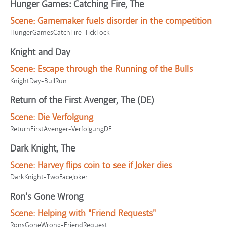
Hunger Games: Catching Fire, The
Scene:
Gamemaker fuels disorder in the competition
HungerGamesCatchFire-TickTock
Knight and Day
Scene:
Escape through the Running of the Bulls
KnightDay-BullRun
Return of the First Avenger, The (DE)
Scene:
Die Verfolgung
ReturnFirstAvenger-VerfolgungDE
Dark Knight, The
Scene:
Harvey flips coin to see if Joker dies
DarkKnight-TwoFaceJoker
Ron's Gone Wrong
Scene:
Helping with "Friend Requests"
RonsGoneWrong-FriendRequest