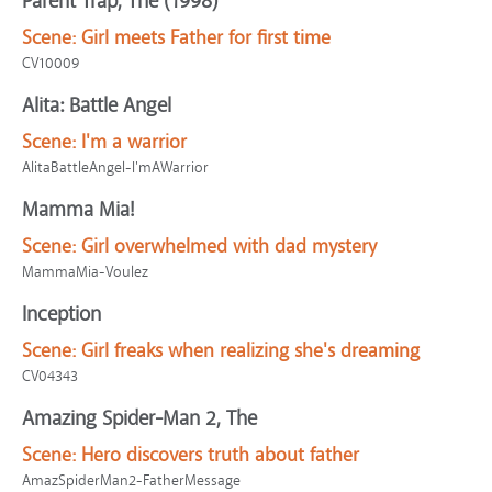
Parent Trap, The (1998)
Scene:
Girl meets Father for first time
CV10009
Alita: Battle Angel
Scene:
I'm a warrior
AlitaBattleAngel-I'mAWarrior
Mamma Mia!
Scene:
Girl overwhelmed with dad mystery
MammaMia-Voulez
Inception
Scene:
Girl freaks when realizing she's dreaming
CV04343
Amazing Spider-Man 2, The
Scene:
Hero discovers truth about father
AmazSpiderMan2-FatherMessage