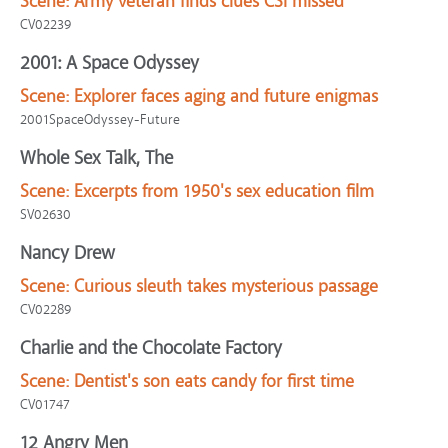
Scene:
Army veteran finds clues CSI missed
CV02239
2001: A Space Odyssey
Scene:
Explorer faces aging and future enigmas
2001SpaceOdyssey-Future
Whole Sex Talk, The
Scene:
Excerpts from 1950's sex education film
SV02630
Nancy Drew
Scene:
Curious sleuth takes mysterious passage
CV02289
Charlie and the Chocolate Factory
Scene:
Dentist's son eats candy for first time
CV01747
12 Angry Men