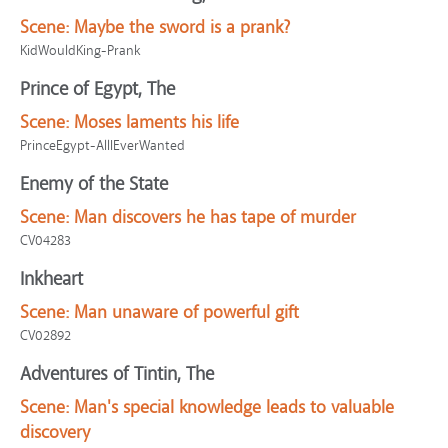
Scene:
Maybe the sword is a prank?
KidWouldKing-Prank
Prince of Egypt, The
Scene:
Moses laments his life
PrinceEgypt-AllIEverWanted
Enemy of the State
Scene:
Man discovers he has tape of murder
CV04283
Inkheart
Scene:
Man unaware of powerful gift
CV02892
Adventures of Tintin, The
Scene:
Man's special knowledge leads to valuable
discovery