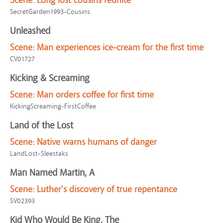
Scene:
Long lost cousins reunite
SecretGarden1993-Cousins
Unleashed
Scene:
Man experiences ice-cream for the first time
CV01727
Kicking & Screaming
Scene:
Man orders coffee for first time
KickingScreaming-FirstCoffee
Land of the Lost
Scene:
Native warns humans of danger
LandLost-Sleestaks
Man Named Martin, A
Scene:
Luther's discovery of true repentance
SV02393
Kid Who Would Be King, The