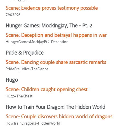
Scene:
Evidence proves testimony possible
CV03296
Hunger Games: Mockingjay, The - Pt. 2
Scene:
Deception and betrayal happens in war
HungerGamesMockJayPt2-Deception
Pride & Prejudice
Scene:
Dancing couple share sarcastic remarks
PridePrejudice-TheDance
Hugo
Scene:
Children caught opening chest
Hugo-TheChest
How to Train Your Dragon: The Hidden World
Scene:
Couple discovers hidden world of dragons
HowTrainDragon3-HiddenWorld