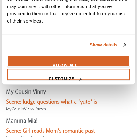
Alice in Wonderland
may combine it with other information that you’ve
provided to them or that they’ve collected from your use
Scene:
Girl catches brother-in-law being unfaithful
of their services.
CV03644
Alita: Battle Angel (DE)
Scene:
Kriegerin
Show details
AlitaBattleAngel-Kriegerin-DE
LEGO Batman Movie, The
ALLOW ALL
Scene:
It's the Batcave!
CUSTOMIZE
LegoBatmanMovie-Batcave
My Cousin Vinny
Scene:
Judge questions what a "yute" is
MyCousinVinny-Yutes
Mamma Mia!
Scene:
Girl reads Mom's romantic past