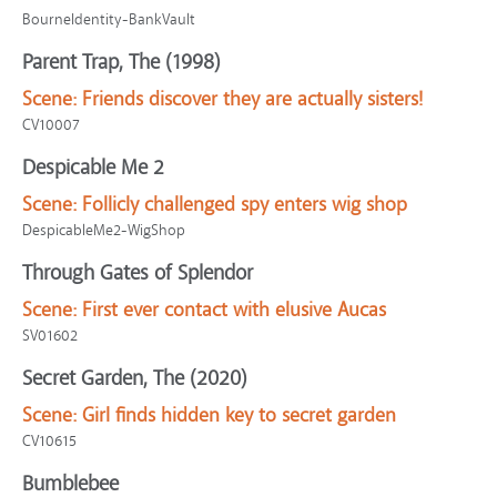
BourneIdentity-BankVault
Parent Trap, The (1998)
Scene:
Friends discover they are actually sisters!
CV10007
Despicable Me 2
Scene:
Follicly challenged spy enters wig shop
DespicableMe2-WigShop
Through Gates of Splendor
Scene:
First ever contact with elusive Aucas
SV01602
Secret Garden, The (2020)
Scene:
Girl finds hidden key to secret garden
CV10615
Bumblebee