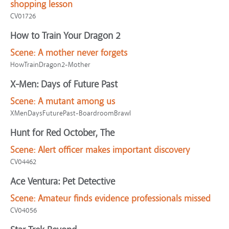
shopping lesson
CV01726
How to Train Your Dragon 2
Scene:
A mother never forgets
HowTrainDragon2-Mother
X-Men: Days of Future Past
Scene:
A mutant among us
XMenDaysFuturePast-BoardroomBrawl
Hunt for Red October, The
Scene:
Alert officer makes important discovery
CV04462
Ace Ventura: Pet Detective
Scene:
Amateur finds evidence professionals missed
CV04056