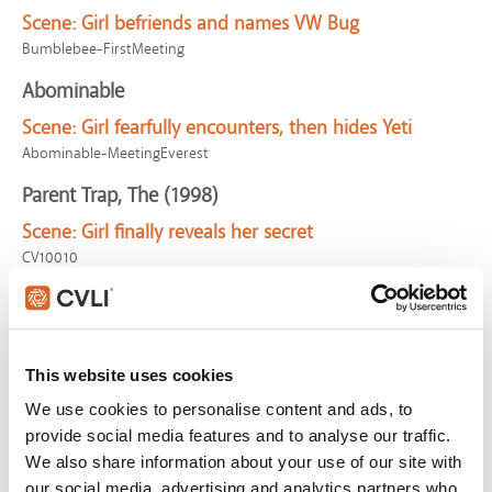
Scene:
Girl befriends and names VW Bug
Bumblebee-FirstMeeting
Abominable
Scene:
Girl fearfully encounters, then hides Yeti
Abominable-MeetingEverest
Parent Trap, The (1998)
Scene:
Girl finally reveals her secret
CV10010
Call of the Wild, The
Scene:
Friends talk of exploring wild places
CallWild-WildPlaces
This website uses cookies
Captain Marvel
We use cookies to personalise content and ads, to
provide social media features and to analyse our traffic.
Scene:
Fury interrogation
We also share information about your use of our site with
CaptainMarvel-Interrogation
our social media, advertising and analytics partners who