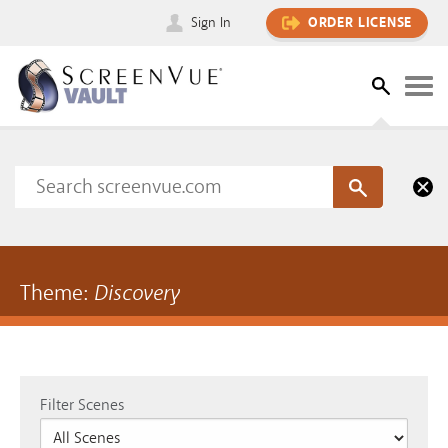
Sign In
ORDER LICENSE
Theme:
Discovery
Filter Scenes