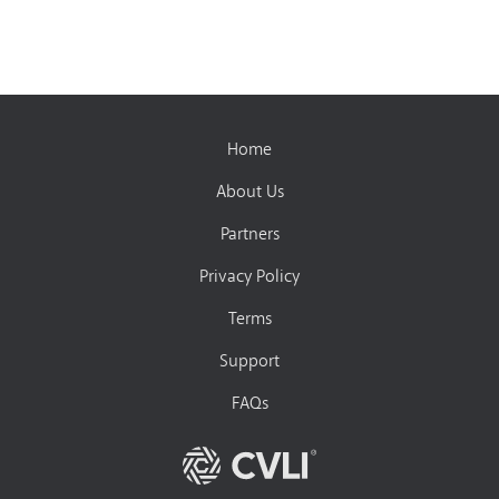
Home
About Us
Partners
Privacy Policy
Terms
Support
FAQs