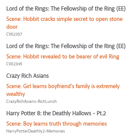
Lord of the Rings: The Fellowship of the Ring (EE)
Scene:
Hobbit cracks simple secret to open stone
door
CV02357
Lord of the Rings: The Fellowship of the Ring (EE)
Scene:
Hobbit revealed to be bearer of evil Ring
CV02345
Crazy Rich Asians
Scene:
Girl learns boyfriend's family is extremely
wealthy
CrazyRichAsians-RichLunch
Harry Potter 8: the Deathly Hallows - Pt.2
Scene:
Boy learns truth through memories
HarryPotterDeathly2-Memories