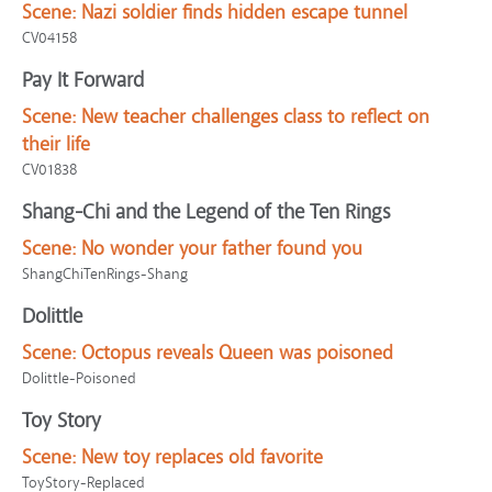
Scene:
Nazi soldier finds hidden escape tunnel
CV04158
Pay It Forward
Scene:
New teacher challenges class to reflect on
their life
CV01838
Shang-Chi and the Legend of the Ten Rings
Scene:
No wonder your father found you
ShangChiTenRings-Shang
Dolittle
Scene:
Octopus reveals Queen was poisoned
Dolittle-Poisoned
Toy Story
Scene:
New toy replaces old favorite
ToyStory-Replaced