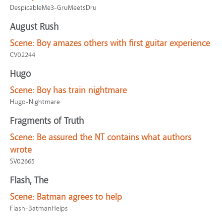
DespicableMe3-GruMeetsDru
August Rush
Scene:
Boy amazes others with first guitar experience
CV02244
Hugo
Scene:
Boy has train nightmare
Hugo-Nightmare
Fragments of Truth
Scene:
Be assured the NT contains what authors
wrote
SV02665
Flash, The
Scene:
Batman agrees to help
Flash-BatmanHelps