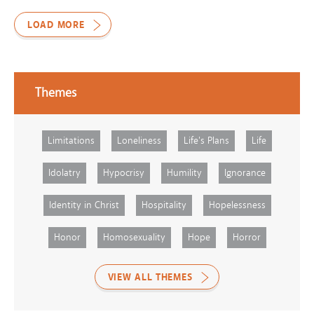
LOAD MORE
Themes
Limitations
Loneliness
Life's Plans
Life
Idolatry
Hypocrisy
Humility
Ignorance
Identity in Christ
Hospitality
Hopelessness
Honor
Homosexuality
Hope
Horror
VIEW ALL THEMES