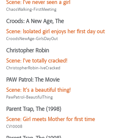
Scene:
I've never seen a girl
ChaosWalking-FirstMeeting
Croods: A New Age, The
Scene:
Isolated girl enjoys her first day out
CroodsNewAge-GirlsDayOut
Christopher Robin
Scene:
I've totally cracked!
ChristopherRobin-IveCracked
PAW Patrol: The Movie
Scene:
It’s a beautiful thing!
PawPatrol-BeautifulThing
Parent Trap, The (1998)
Scene:
Girl meets Mother for first time
CV10008