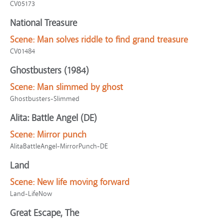
CV05173
National Treasure
Scene:
Man solves riddle to find grand treasure
CV01484
Ghostbusters (1984)
Scene:
Man slimmed by ghost
Ghostbusters-Slimmed
Alita: Battle Angel (DE)
Scene:
Mirror punch
AlitaBattleAngel-MirrorPunch-DE
Land
Scene:
New life moving forward
Land-LifeNow
Great Escape, The