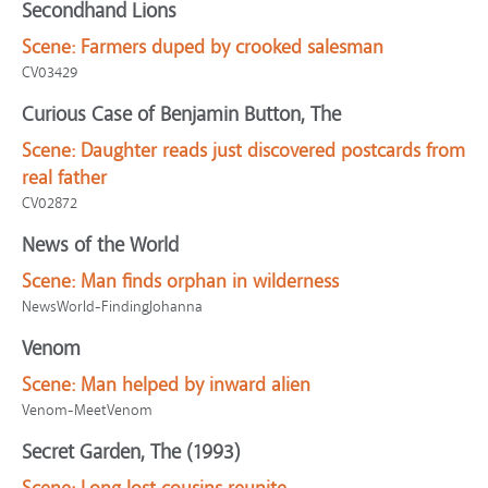
Secondhand Lions
Scene:
Farmers duped by crooked salesman
CV03429
Curious Case of Benjamin Button, The
Scene:
Daughter reads just discovered postcards from
real father
CV02872
News of the World
Scene:
Man finds orphan in wilderness
NewsWorld-FindingJohanna
Venom
Scene:
Man helped by inward alien
Venom-MeetVenom
Secret Garden, The (1993)