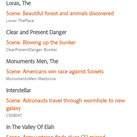
Lorax, The
Scene:
Beautiful forest and animals discovered
Lorax-ThePlace
Clear and Present Danger
Scene:
Blowing up the bunker
ClearPresentDanger-Bunker
Monuments Men, The
Scene:
Americans win race against Soviets
MonumentsMen-Madonna
Interstellar
Scene:
Astronauts travel through wormhole to new
galaxy
CV08097
In The Valley Of Elah