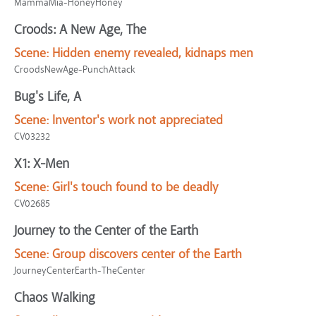
MammaMia-HoneyHoney
Croods: A New Age, The
Scene:
Hidden enemy revealed, kidnaps men
CroodsNewAge-PunchAttack
Bug's Life, A
Scene:
Inventor's work not appreciated
CV03232
X1: X-Men
Scene:
Girl's touch found to be deadly
CV02685
Journey to the Center of the Earth
Scene:
Group discovers center of the Earth
JourneyCenterEarth-TheCenter
Chaos Walking