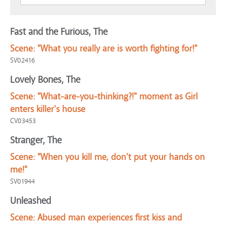
Fast and the Furious, The
Scene:
"What you really are is worth fighting for!"
SV02416
Lovely Bones, The
Scene:
"What-are-you-thinking?!" moment as Girl
enters killer's house
CV03453
Stranger, The
Scene:
"When you kill me, don't put your hands on
me!"
SV01944
Unleashed
Scene:
Abused man experiences first kiss and