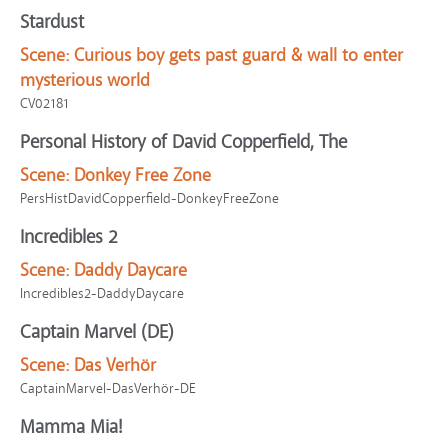
Stardust
Scene:
Curious boy gets past guard & wall to enter
mysterious world
CV02181
Personal History of David Copperfield, The
Scene:
Donkey Free Zone
PersHistDavidCopperfield-DonkeyFreeZone
Incredibles 2
Scene:
Daddy Daycare
Incredibles2-DaddyDaycare
Captain Marvel (DE)
Scene:
Das Verhör
CaptainMarvel-DasVerhör-DE
Mamma Mia!