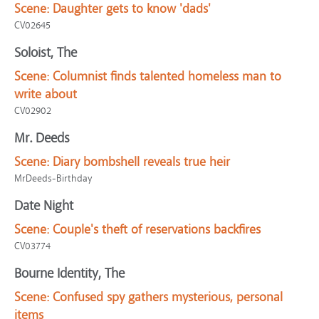
Scene:
Daughter gets to know 'dads'
CV02645
Soloist, The
Scene:
Columnist finds talented homeless man to
write about
CV02902
Mr. Deeds
Scene:
Diary bombshell reveals true heir
MrDeeds-Birthday
Date Night
Scene:
Couple's theft of reservations backfires
CV03774
Bourne Identity, The
Scene:
Confused spy gathers mysterious, personal
items