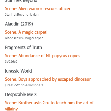
Star Trek Beyond
Scene:
Alien warrior rescues officer
StarTrekBeyond-Jaylah
Aladdin (2019)
Scene:
A magic carpet!
Aladdin2019-MagicCarpet
Fragments of Truth
Scene:
Abundance of NT papyrus copies
SV02662
Jurassic World
Scene:
Boys approached by escaped dinosaur
JurassicWorld-Gyrosphere
Despicable Me 3
Scene:
Brother asks Gru to teach him the art of
villainy