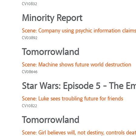
CV10832
Minority Report
Scene:
Company using psychic information claims in
CV03892
Tomorrowland
Scene:
Machine shows future world destruction
CV08646
Star Wars: Episode 5 - The Em
Scene:
Luke sees troubling future for friends
CV10822
Tomorrowland
Scene:
Girl believes will, not destiny, controls dea