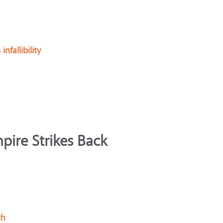
fallibility
pire Strikes Back
th