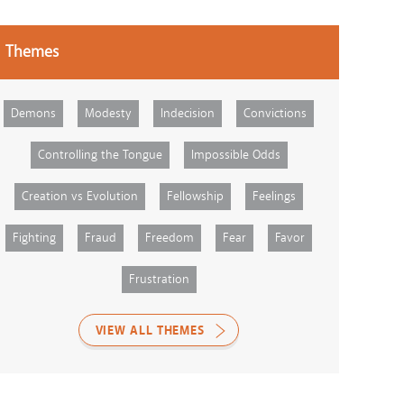
Themes
Demons
Modesty
Indecision
Convictions
Controlling the Tongue
Impossible Odds
Creation vs Evolution
Fellowship
Feelings
Fighting
Fraud
Freedom
Fear
Favor
Frustration
VIEW ALL THEMES