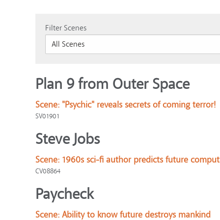
Filter Scenes
Plan 9 from Outer Space
Scene:
"Psychic" reveals secrets of coming terror!
SV01901
Steve Jobs
Scene:
1960s sci-fi author predicts future comput
CV08864
Paycheck
Scene:
Ability to know future destroys mankind