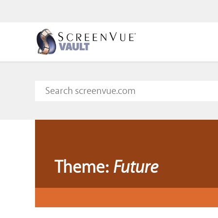
Theme:
Future