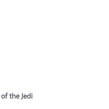
of the Jedi