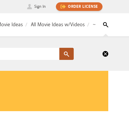
Sign In
ORDER LICENSE
Movie Ideas
All Movie Ideas w/Videos
~