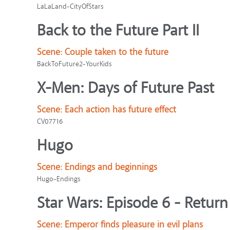
LaLaLand-CityOfStars
Back to the Future Part II
Scene:
Couple taken to the future
BackToFuture2-YourKids
X-Men: Days of Future Past
Scene:
Each action has future effect
CV07716
Hugo
Scene:
Endings and beginnings
Hugo-Endings
Star Wars: Episode 6 - Return 
Scene:
Emperor finds pleasure in evil plans