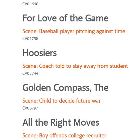
CV04640
For Love of the Game
Scene:
Baseball player pitching against time
CV07758
Hoosiers
Scene:
Coach told to stay away from student
CV05744
Golden Compass, The
Scene:
Child to decide future war
CV06797
All the Right Moves
Scene:
Boy offends college recruiter