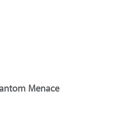
Phantom Menace