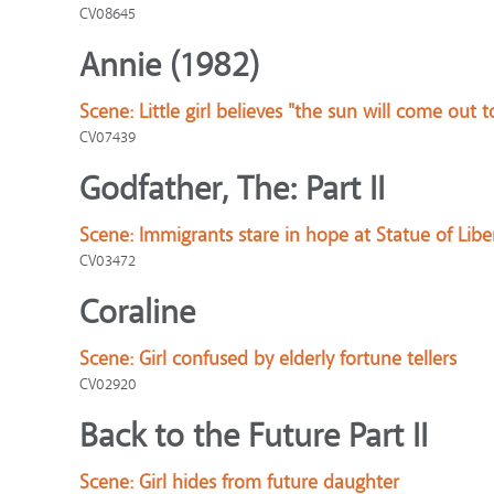
CV08645
Annie (1982)
Scene:
Little girl believes "the sun will come out
CV07439
Godfather, The: Part II
Scene:
Immigrants stare in hope at Statue of Libe
CV03472
Coraline
Scene:
Girl confused by elderly fortune tellers
CV02920
Back to the Future Part II
Scene:
Girl hides from future daughter