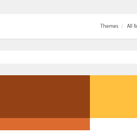
Themes
All 