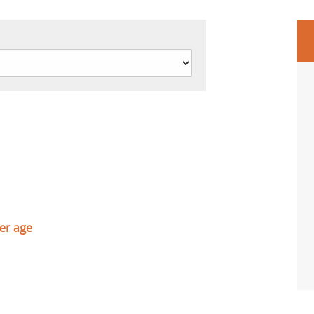
er age