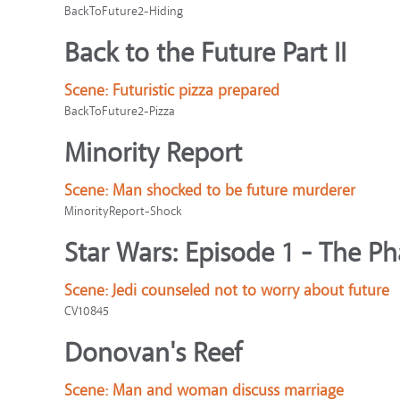
BackToFuture2-Hiding
Back to the Future Part II
Scene:
Futuristic pizza prepared
BackToFuture2-Pizza
Minority Report
Scene:
Man shocked to be future murderer
MinorityReport-Shock
Star Wars: Episode 1 - The 
Scene:
Jedi counseled not to worry about future
CV10845
Donovan's Reef
Scene:
Man and woman discuss marriage