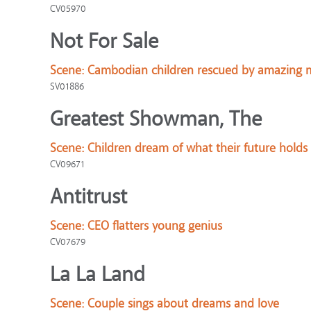
CV05970
Not For Sale
Scene:
Cambodian children rescued by amazing m
SV01886
Greatest Showman, The
Scene:
Children dream of what their future holds
CV09671
Antitrust
Scene:
CEO flatters young genius
CV07679
La La Land
Scene:
Couple sings about dreams and love