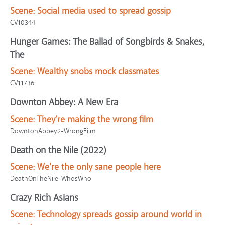
Scene:
Social media used to spread gossip
CV10344
Hunger Games: The Ballad of Songbirds & Snakes,
The
Scene:
Wealthy snobs mock classmates
CV11736
Downton Abbey: A New Era
Scene:
They’re making the wrong film
DowntonAbbey2-WrongFilm
Death on the Nile (2022)
Scene:
We're the only sane people here
DeathOnTheNile-WhosWho
Crazy Rich Asians
Scene:
Technology spreads gossip around world in