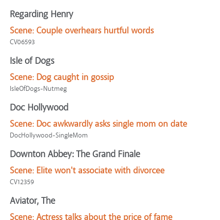
Regarding Henry
Scene:
Couple overhears hurtful words
CV06593
Isle of Dogs
Scene:
Dog caught in gossip
IsleOfDogs-Nutmeg
Doc Hollywood
Scene:
Doc awkwardly asks single mom on date
DocHollywood-SingleMom
Downton Abbey: The Grand Finale
Scene:
Elite won't associate with divorcee
CV12359
Aviator, The
Scene:
Actress talks about the price of fame