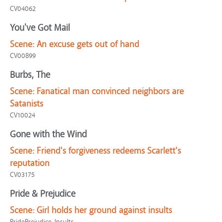
CV04062
You've Got Mail
Scene:
An excuse gets out of hand
CV00899
Burbs, The
Scene:
Fanatical man convinced neighbors are
Satanists
CV10024
Gone with the Wind
Scene:
Friend's forgiveness redeems Scarlett's
reputation
CV03175
Pride & Prejudice
Scene:
Girl holds her ground against insults
PridePrejudice-Insults