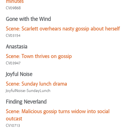
minutes
CV09868
Gone with the Wind
Scene:
Scarlett overhears nasty gossip about herself
CV03154
Anastasia
Scene:
Town thrives on gossip
CV03947
Joyful Noise
Scene:
Sunday lunch drama
JoyfulNoise-SundayLunch
Finding Neverland
Scene:
Malicious gossip turns widow into social
outcast
CV10713