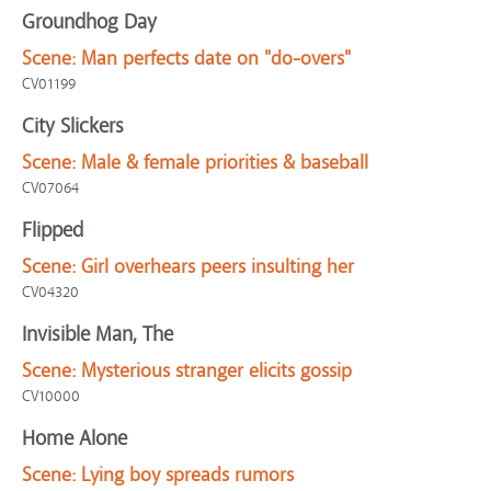
Groundhog Day
Scene:
Man perfects date on "do-overs"
CV01199
City Slickers
Scene:
Male & female priorities & baseball
CV07064
Flipped
Scene:
Girl overhears peers insulting her
CV04320
Invisible Man, The
Scene:
Mysterious stranger elicits gossip
CV10000
Home Alone
Scene:
Lying boy spreads rumors