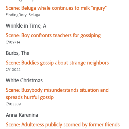
Scene:
Beluga whale continues to milk "injury"
FindingDory-Beluga
Wrinkle in Time, A
Scene:
Boy confronts teachers for gossiping
CV09714
Burbs, The
Scene:
Buddies gossip about strange neighbors
CV10022
White Christmas
Scene:
Busybody misunderstands situation and
spreads hurtful gossip
CV03309
Anna Karenina
Scene:
Adulteress publicly scorned by former friends