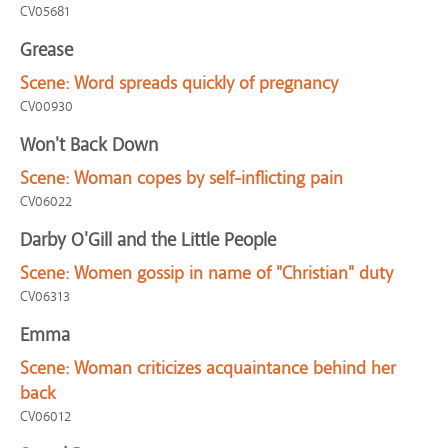
CV05681
Grease
Scene:
Word spreads quickly of pregnancy
CV00930
Won't Back Down
Scene:
Woman copes by self-inflicting pain
CV06022
Darby O'Gill and the Little People
Scene:
Women gossip in name of "Christian" duty
CV06313
Emma
Scene:
Woman criticizes acquaintance behind her
back
CV06012