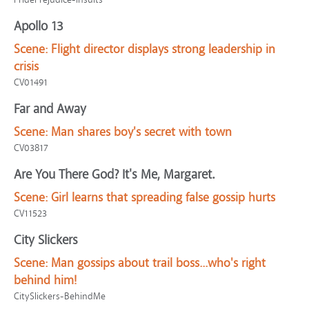
Apollo 13
Scene:
Flight director displays strong leadership in
crisis
CV01491
Far and Away
Scene:
Man shares boy's secret with town
CV03817
Are You There God? It's Me, Margaret.
Scene:
Girl learns that spreading false gossip hurts
CV11523
City Slickers
Scene:
Man gossips about trail boss...who's right
behind him!
CitySlickers-BehindMe