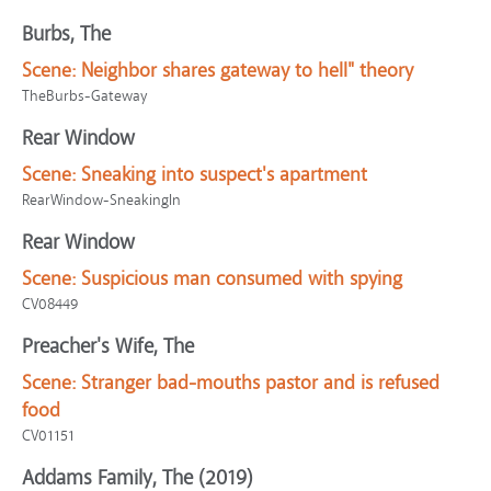
Burbs, The
Scene:
Neighbor shares gateway to hell" theory
TheBurbs-Gateway
Rear Window
Scene:
Sneaking into suspect's apartment
RearWindow-SneakingIn
Rear Window
Scene:
Suspicious man consumed with spying
CV08449
Preacher's Wife, The
Scene:
Stranger bad-mouths pastor and is refused
food
CV01151
Addams Family, The (2019)