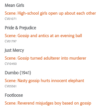
Mean Girls
Scene:
High-school girls open up about each other
CV01071
Pride & Prejudice
Scene:
Gossip and antics at an evening ball
CV01797
Just Mercy
Scene:
Gossip turned adulterer into murderer
CV10450
Dumbo (1941)
Scene:
Nasty gossip hurts innocent elephant
CV05561
Footloose
Scene:
Reverend misjudges boy based on gossip