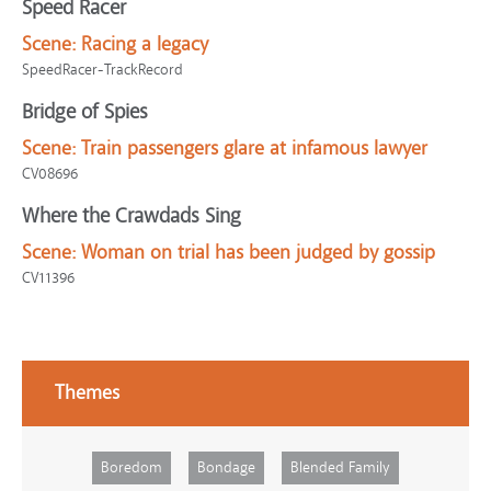
Speed Racer
Scene:
Racing a legacy
SpeedRacer-TrackRecord
Bridge of Spies
Scene:
Train passengers glare at infamous lawyer
CV08696
Where the Crawdads Sing
Scene:
Woman on trial has been judged by gossip
CV11396
Themes
Boredom
Bondage
Blended Family