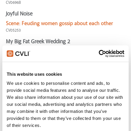
CV06968
Joyful Noise
Scene:
Feuding women gossip about each other
CV05253
My Big Fat Greek Wedding 2
Scene:
Grandfather finally proposes to grandmother
MyBigFatGreek2-MarryMe
Shanghai Noon
This website uses cookies
Scene:
Man denies friend for approval of peers
We use cookies to personalise content and ads, to
CV03874
provide social media features and to analyse our traffic.
Monsters, Inc.
We also share information about your use of our site with
our social media, advertising and analytics partners who
Scene:
Monsters exacerbate situation and cause
may combine it with other information that you’ve
panic
provided to them or that they’ve collected from your use
CV03532
of their services.