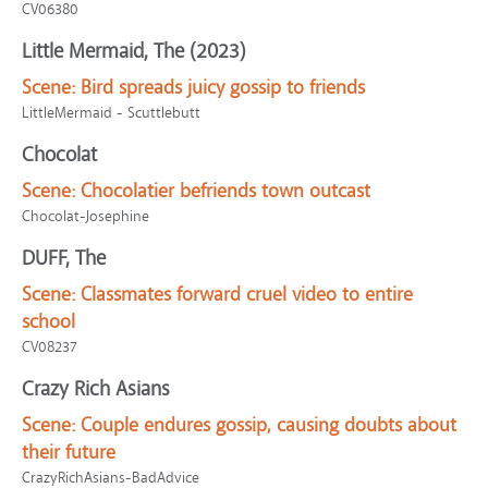
CV06380
Little Mermaid, The (2023)
Scene:
Bird spreads juicy gossip to friends
LittleMermaid - Scuttlebutt
Chocolat
Scene:
Chocolatier befriends town outcast
Chocolat-Josephine
DUFF, The
Scene:
Classmates forward cruel video to entire
school
CV08237
Crazy Rich Asians
Scene:
Couple endures gossip, causing doubts about
their future
CrazyRichAsians-BadAdvice