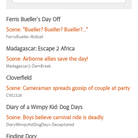
Ferris Bueller's Day Off
Scene:
"Bueller? Bueller? Bueller?..."
FerrisBueller-Rollcall
Madagascar: Escape 2 Africa
Scene:
Airborne allies save the day!
Madagascar2-DamBreak
Cloverfield
Scene:
Cameraman spreads gossip of couple at party
CV02326
Diary of a Wimpy Kid: Dog Days
Scene:
Boys believe carnival ride is deadly
DiaryWimpyKidDogDays-Decapitated
Finding Dory