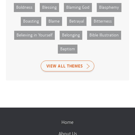
Boldness
Blessing
Blaming God
Blasphemy
Boasting
Blame
Betrayal
Bitterness
Believing in Yourself
Belonging
Bible Illustration
Baptism
VIEW ALL THEMES
Home
About Us