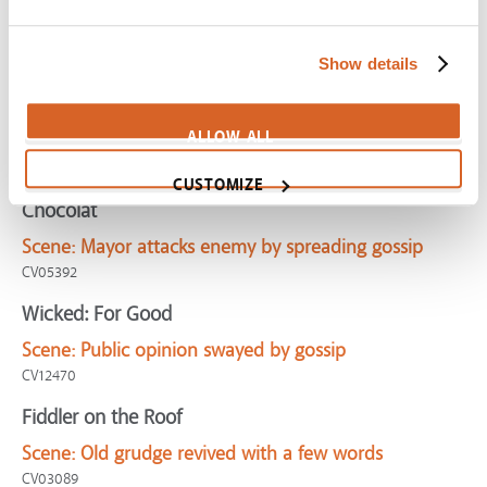
Groundhog Day
Scene:
Man cornered by obnoxious nerd
Show details
CV01194
Phenomenon
ALLOW ALL
Scene:
Mom scolds kids for spreading mean rumor
CV07978
CUSTOMIZE
Chocolat
Scene:
Mayor attacks enemy by spreading gossip
CV05392
Wicked: For Good
Scene:
Public opinion swayed by gossip
CV12470
Fiddler on the Roof
Scene:
Old grudge revived with a few words
CV03089