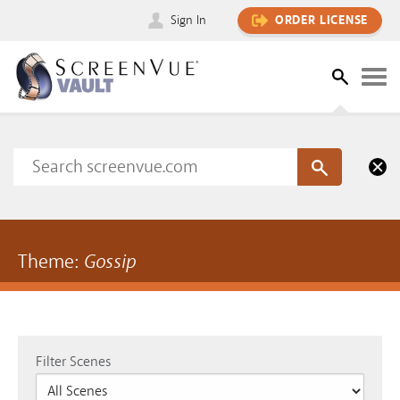
Sign In
ORDER LICENSE
Theme:
Gossip
Filter Scenes