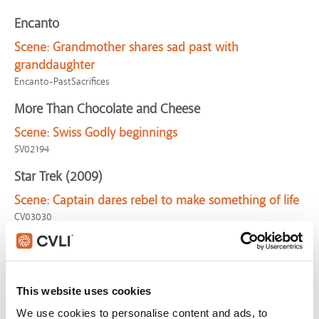
Encanto
Scene:
Grandmother shares sad past with
granddaughter
Encanto-PastSacrifices
More Than Chocolate and Cheese
Scene:
Swiss Godly beginnings
SV02194
Star Trek (2009)
Scene:
Captain dares rebel to make something of life
CV03030
Remember the Titans
Scene:
Hatred & disunity begins team's destruction
CV04561
This website uses cookies
What God Hath Wrought
We use cookies to personalise content and ads, to