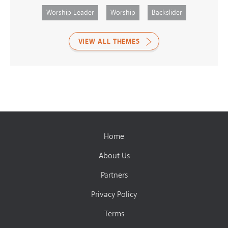
Worship Leader
Worship
Backslider
VIEW ALL THEMES
Home
About Us
Partners
Privacy Policy
Terms