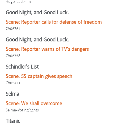
Hugo-LastFilm
Good Night, and Good Luck.
Scene:
Reporter calls for defense of freedom
CV06761
Good Night, and Good Luck.
Scene:
Reporter warns of TV's dangers
CV06758
Schindler's List
Scene:
SS captain gives speech
CV05413
Selma
Scene:
We shall overcome
Selma-VotingRights
Titanic