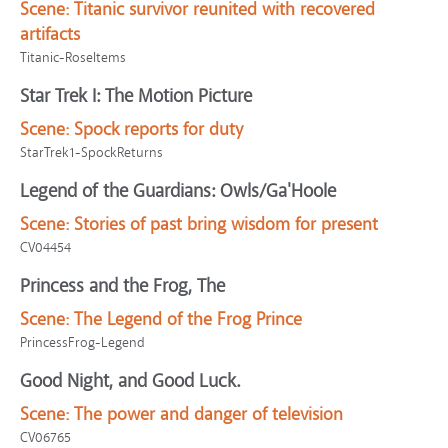
Scene:
Titanic survivor reunited with recovered
artifacts
Titanic-RoseItems
Star Trek I: The Motion Picture
Scene:
Spock reports for duty
StarTrek1-SpockReturns
Legend of the Guardians: Owls/Ga'Hoole
Scene:
Stories of past bring wisdom for present
CV04454
Princess and the Frog, The
Scene:
The Legend of the Frog Prince
PrincessFrog-Legend
Good Night, and Good Luck.
Scene:
The power and danger of television
CV06765