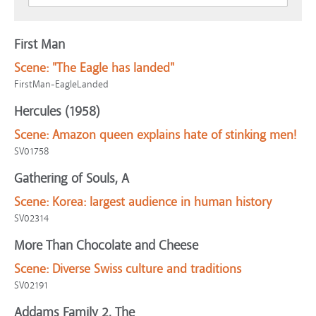
First Man
Scene:
"The Eagle has landed"
FirstMan-EagleLanded
Hercules (1958)
Scene:
Amazon queen explains hate of stinking men!
SV01758
Gathering of Souls, A
Scene:
Korea: largest audience in human history
SV02314
More Than Chocolate and Cheese
Scene:
Diverse Swiss culture and traditions
SV02191
Addams Family 2, The