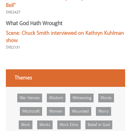
Bell"
SV02427
What God Hath Wrought
Scene:
Chuck Smith interviewed on Kathryn Kuhlman
show
SV02131
Themes
War Heroes
Wisdom
Witnessing
Words
Witchcraft
Women
Wounded
Worry
Work
Works
Work Ethic
Belief in God