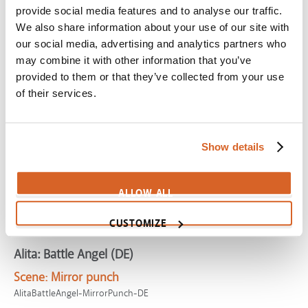
provide social media features and to analyse our traffic.
Scene:
Smith funnels Jesus Movement to local church
We also share information about your use of our site with
SV02132
our social media, advertising and analytics partners who
Super Mario Galaxy Movie, The
may combine it with other information that you’ve
provided to them or that they’ve collected from your use
Scene:
Hiring the galaxy's best pilot
of their services.
SuperMarioGalaxy-StarFox
Enter the Dragon
Scene:
Bruce Lee kills Jackie Chan!
Show details
CV09903
Munich
ALLOW ALL
Scene:
Black September
CUSTOMIZE
Munich-BlackSept
Alita: Battle Angel (DE)
Scene:
Mirror punch
AlitaBattleAngel-MirrorPunch-DE