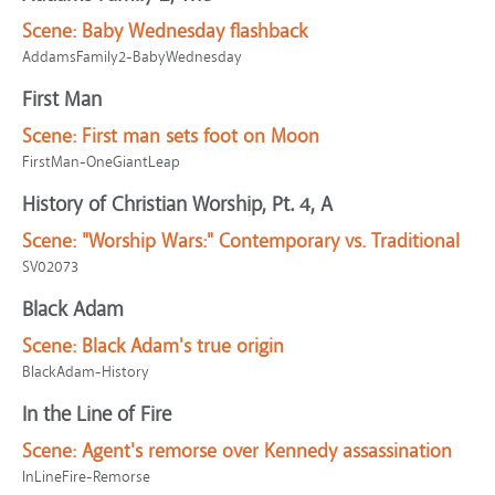
Scene:
Baby Wednesday flashback
AddamsFamily2-BabyWednesday
First Man
Scene:
First man sets foot on Moon
FirstMan-OneGiantLeap
History of Christian Worship, Pt. 4, A
Scene:
"Worship Wars:" Contemporary vs. Traditional
SV02073
Black Adam
Scene:
Black Adam's true origin
BlackAdam-History
In the Line of Fire
Scene:
Agent's remorse over Kennedy assassination
InLineFire-Remorse