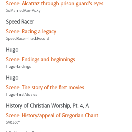
Scene:
Alcatraz through prison guard's eyes
SoMarriedAxe-Vicky
Speed Racer
Scene:
Racing a legacy
SpeedRacer-TrackRecord
Hugo
Scene:
Endings and beginnings
Hugo-Endings
Hugo
Scene:
The story of the first movies
Hugo-FirstMovies
History of Christian Worship, Pt. 4, A
Scene:
History/appeal of Gregorian Chant
SV02071