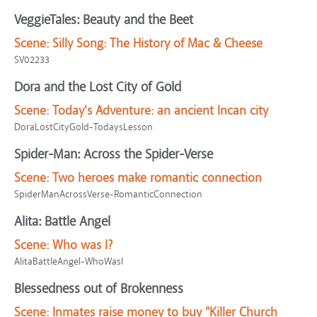
VeggieTales: Beauty and the Beet
Scene:
Silly Song: The History of Mac & Cheese
SV02233
Dora and the Lost City of Gold
Scene:
Today's Adventure: an ancient Incan city
DoraLostCityGold-TodaysLesson
Spider-Man: Across the Spider-Verse
Scene:
Two heroes make romantic connection
SpiderManAcrossVerse-RomanticConnection
Alita: Battle Angel
Scene:
Who was I?
AlitaBattleAngel-WhoWasI
Blessedness out of Brokenness
Scene:
Inmates raise money to buy "Killer Church