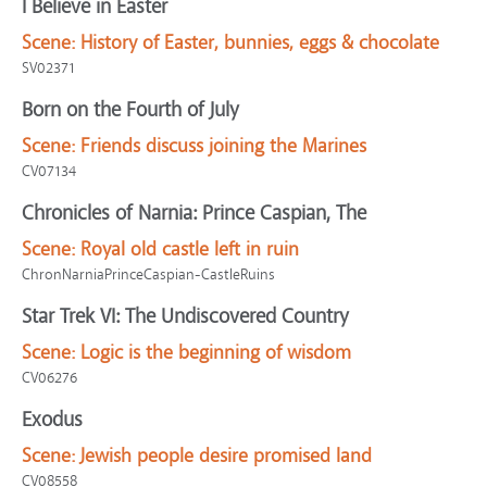
I Believe in Easter
Scene:
History of Easter, bunnies, eggs & chocolate
SV02371
Born on the Fourth of July
Scene:
Friends discuss joining the Marines
CV07134
Chronicles of Narnia: Prince Caspian, The
Scene:
Royal old castle left in ruin
ChronNarniaPrinceCaspian-CastleRuins
Star Trek VI: The Undiscovered Country
Scene:
Logic is the beginning of wisdom
CV06276
Exodus
Scene:
Jewish people desire promised land
CV08558