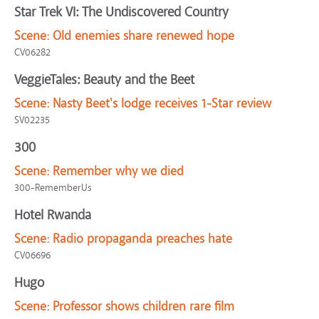
Star Trek VI: The Undiscovered Country
Scene:
Old enemies share renewed hope
CV06282
VeggieTales: Beauty and the Beet
Scene:
Nasty Beet's lodge receives 1-Star review
SV02235
300
Scene:
Remember why we died
300-RememberUs
Hotel Rwanda
Scene:
Radio propaganda preaches hate
CV06696
Hugo
Scene:
Professor shows children rare film