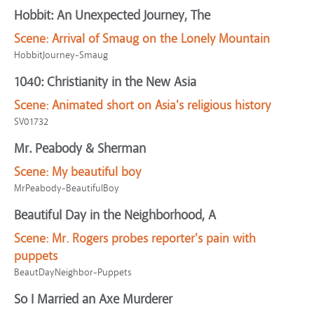
Hobbit: An Unexpected Journey, The
Scene:
Arrival of Smaug on the Lonely Mountain
HobbitJourney-Smaug
1040: Christianity in the New Asia
Scene:
Animated short on Asia's religious history
SV01732
Mr. Peabody & Sherman
Scene:
My beautiful boy
MrPeabody-BeautifulBoy
Beautiful Day in the Neighborhood, A
Scene:
Mr. Rogers probes reporter's pain with
puppets
BeautDayNeighbor-Puppets
So I Married an Axe Murderer