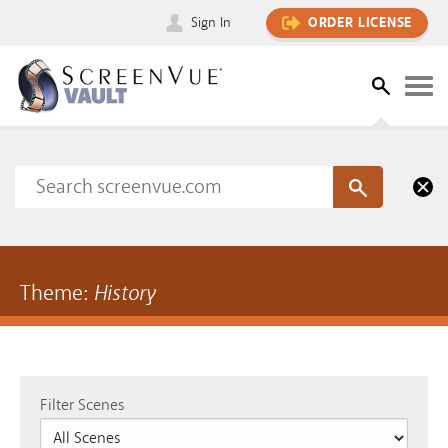
Sign In
ORDER LICENSE
Theme:
History
Filter Scenes