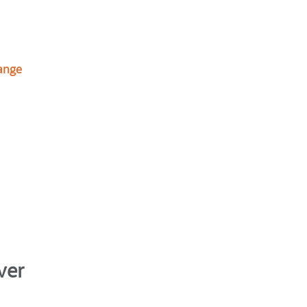
ange
ver