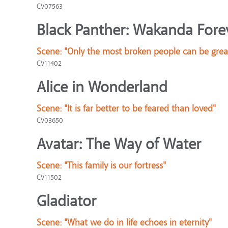
CV07563
Black Panther: Wakanda Fore
Scene:
"Only the most broken people can be grea
CV11402
Alice in Wonderland
Scene:
"It is far better to be feared than loved"
CV03650
Avatar: The Way of Water
Scene:
"This family is our fortress"
CV11502
Gladiator
Scene:
"What we do in life echoes in eternity"