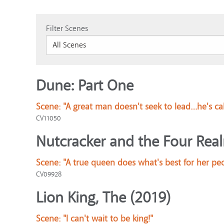
Filter Scenes
Dune: Part One
Scene:
"A great man doesn't seek to lead…he's ca
CV11050
Nutcracker and the Four Rea
Scene:
"A true queen does what's best for her pe
CV09928
Lion King, The (2019)
Scene:
"I can't wait to be king!"