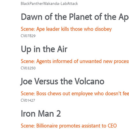
BlackPantherWakanda-LabAttack
Dawn of the Planet of the Ap
Scene:
Ape leader kills those who disobey
CV07829
Up in the Air
Scene:
Agents informed of unwanted new proces
CV03250
Joe Versus the Volcano
Scene:
Boss chews out employee who doesn't fee
CV01427
Iron Man 2
Scene:
Billionaire promotes assistant to CEO