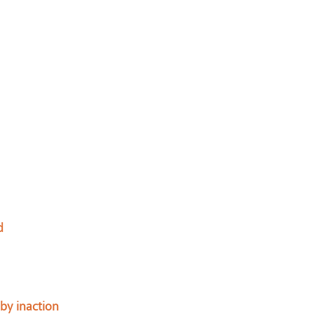
d
by inaction