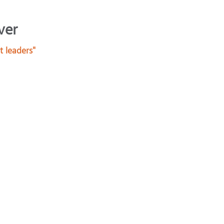
ver
t leaders"