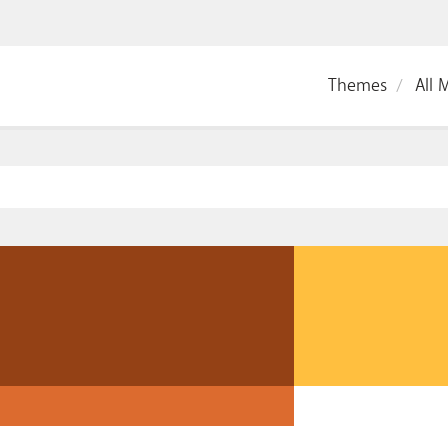
Themes
All 