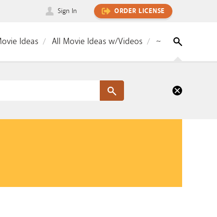
Sign In
ORDER LICENSE
Movie Ideas
All Movie Ideas w/Videos
~