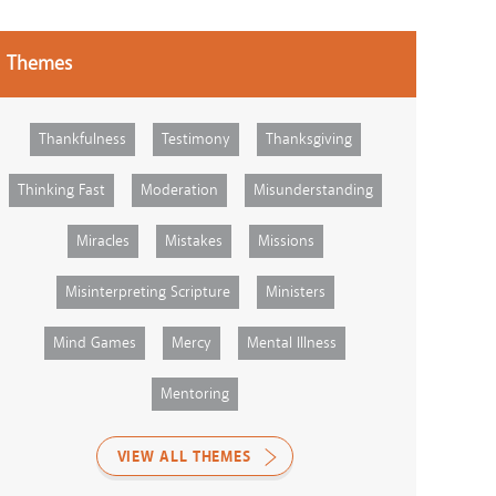
Themes
Thankfulness
Testimony
Thanksgiving
Thinking Fast
Moderation
Misunderstanding
Miracles
Mistakes
Missions
Misinterpreting Scripture
Ministers
Mind Games
Mercy
Mental Illness
Mentoring
VIEW ALL THEMES