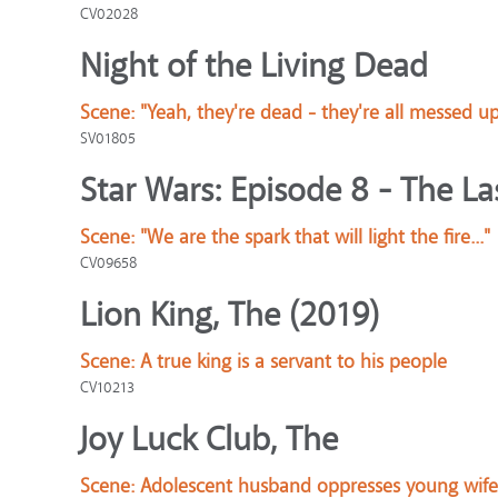
CV02028
Night of the Living Dead
Scene:
"Yeah, they're dead - they're all messed u
SV01805
Star Wars: Episode 8 - The Las
Scene:
"We are the spark that will light the fire..."
CV09658
Lion King, The (2019)
Scene:
A true king is a servant to his people
CV10213
Joy Luck Club, The
Scene:
Adolescent husband oppresses young wife