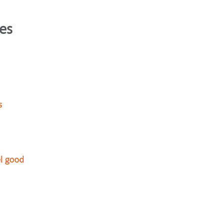
es
s
l good