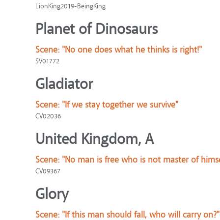
LionKing2019-BeingKing
Planet of Dinosaurs
Scene:
"No one does what he thinks is right!"
SV01772
Gladiator
Scene:
"If we stay together we survive"
CV02036
United Kingdom, A
Scene:
"No man is free who is not master of himse
CV09367
Glory
Scene:
"If this man should fall, who will carry on?"