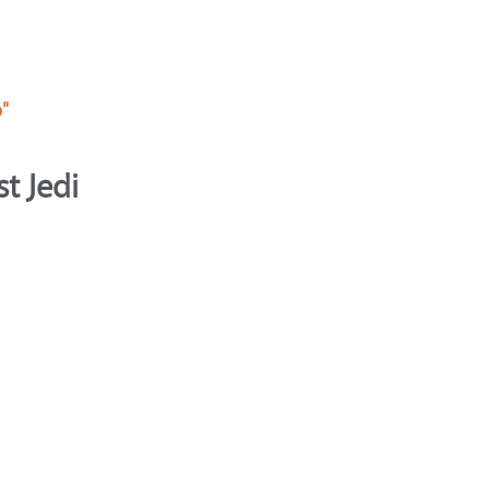
p"
t Jedi