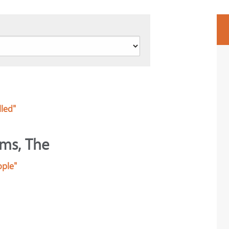
lled"
lms, The
ople"