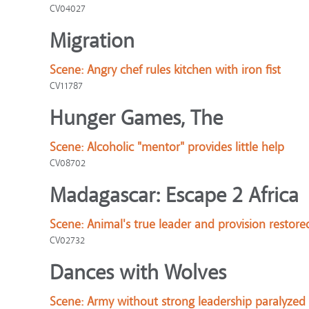
CV04027
Migration
Scene:
Angry chef rules kitchen with iron fist
CV11787
Hunger Games, The
Scene:
Alcoholic "mentor" provides little help
CV08702
Madagascar: Escape 2 Africa
Scene:
Animal's true leader and provision restore
CV02732
Dances with Wolves
Scene:
Army without strong leadership paralyzed 