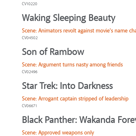
CV10220
Waking Sleeping Beauty
Scene:
Animators revolt against movie's name ch
CV04502
Son of Rambow
Scene:
Argument turns nasty among friends
CV02496
Star Trek: Into Darkness
Scene:
Arrogant captain stripped of leadership
CV06671
Black Panther: Wakanda Fore
Scene:
Approved weapons only