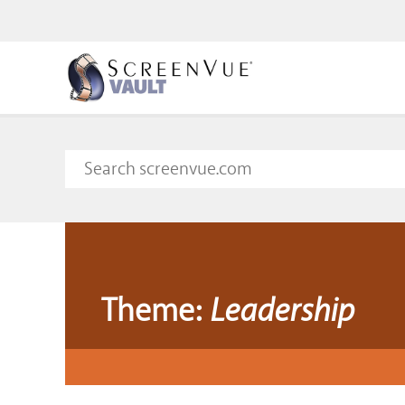
Theme:
Leadership