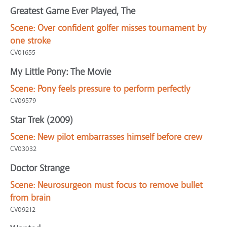
Greatest Game Ever Played, The
Scene:
Over confident golfer misses tournament by
one stroke
CV01655
My Little Pony: The Movie
Scene:
Pony feels pressure to perform perfectly
CV09579
Star Trek (2009)
Scene:
New pilot embarrasses himself before crew
CV03032
Doctor Strange
Scene:
Neurosurgeon must focus to remove bullet
from brain
CV09212