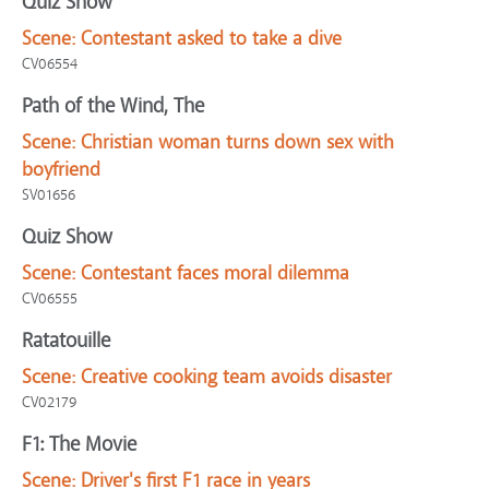
Quiz Show
Scene:
Contestant asked to take a dive
CV06554
Path of the Wind, The
Scene:
Christian woman turns down sex with
boyfriend
SV01656
Quiz Show
Scene:
Contestant faces moral dilemma
CV06555
Ratatouille
Scene:
Creative cooking team avoids disaster
CV02179
F1: The Movie
Scene:
Driver's first F1 race in years