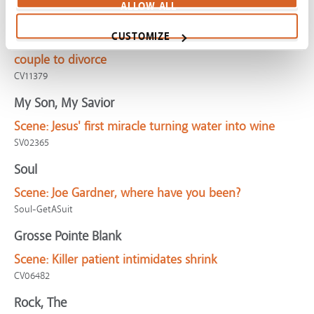
ALLOW ALL
Ticket to Paradise
CUSTOMIZE
Scene:
Goal of owning dream house leads stressed
couple to divorce
CV11379
My Son, My Savior
Scene:
Jesus' first miracle turning water into wine
SV02365
Soul
Scene:
Joe Gardner, where have you been?
Soul-GetASuit
Grosse Pointe Blank
Scene:
Killer patient intimidates shrink
CV06482
Rock, The