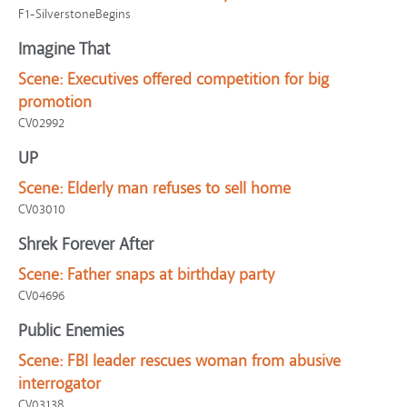
F1-SilverstoneBegins
Imagine That
Scene:
Executives offered competition for big
promotion
CV02992
UP
Scene:
Elderly man refuses to sell home
CV03010
Shrek Forever After
Scene:
Father snaps at birthday party
CV04696
Public Enemies
Scene:
FBI leader rescues woman from abusive
interrogator
CV03138