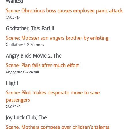
Wanted
Scene:
Obnoxious boss causes employee panic attack
CV02717
Godfather, The: Part II
Scene:
Mobster son angers brother by enlisting
GodfatherPt2-Marines
Angry Birds Movie 2, The
Scene:
Plan fails after much effort
AngryBirds2-IceBall
Flight
Scene:
Pilot makes desperate move to save
passengers
CV06780
Joy Luck Club, The
Scene:
Mothers compete over children's talents