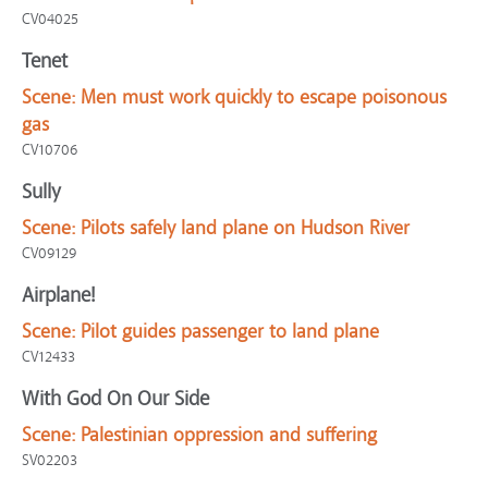
CV04025
Tenet
Scene:
Men must work quickly to escape poisonous
gas
CV10706
Sully
Scene:
Pilots safely land plane on Hudson River
CV09129
Airplane!
Scene:
Pilot guides passenger to land plane
CV12433
With God On Our Side
Scene:
Palestinian oppression and suffering
SV02203