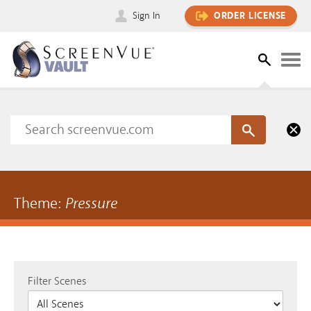
Sign In
ORDER LICENSE
Theme:
Pressure
Filter Scenes