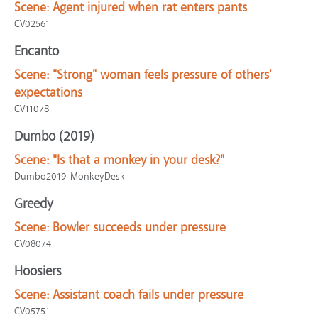
Scene:
Agent injured when rat enters pants
CV02561
Encanto
Scene:
"Strong" woman feels pressure of others'
expectations
CV11078
Dumbo (2019)
Scene:
"Is that a monkey in your desk?"
Dumbo2019-MonkeyDesk
Greedy
Scene:
Bowler succeeds under pressure
CV08074
Hoosiers
Scene:
Assistant coach fails under pressure
CV05751