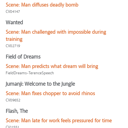
Scene:
Man diffuses deadly bomb
CV04147
Wanted
Scene:
Man challenged with impossible during
training
CV02719
Field of Dreams
Scene:
Man predicts what dream will bring
FieldDreams-TerenceSpeech
Jumanji: Welcome to the Jungle
Scene:
Man fixes chopper to avoid rhinos
CV09652
Flash, The
Scene:
Man late for work feels pressured for time
CV11551