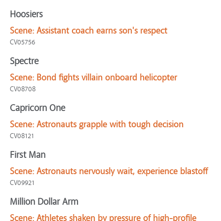
Hoosiers
Scene:
Assistant coach earns son's respect
CV05756
Spectre
Scene:
Bond fights villain onboard helicopter
CV08708
Capricorn One
Scene:
Astronauts grapple with tough decision
CV08121
First Man
Scene:
Astronauts nervously wait, experience blastoff
CV09921
Million Dollar Arm
Scene:
Athletes shaken by pressure of high-profile