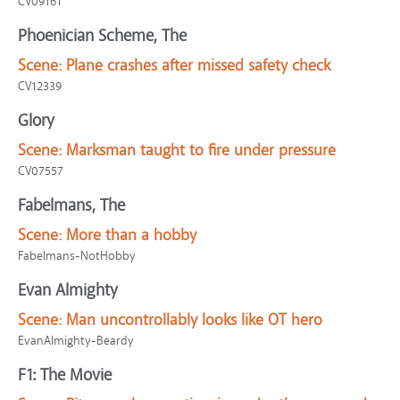
CV09161
Phoenician Scheme, The
Scene:
Plane crashes after missed safety check
CV12339
Glory
Scene:
Marksman taught to fire under pressure
CV07557
Fabelmans, The
Scene:
More than a hobby
Fabelmans-NotHobby
Evan Almighty
Scene:
Man uncontrollably looks like OT hero
EvanAlmighty-Beardy
F1: The Movie