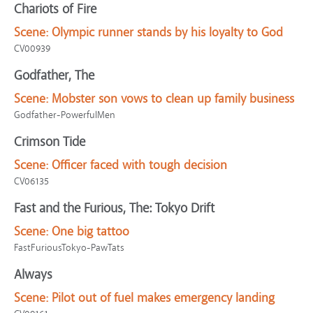
Chariots of Fire
Scene:
Olympic runner stands by his loyalty to God
CV00939
Godfather, The
Scene:
Mobster son vows to clean up family business
Godfather-PowerfulMen
Crimson Tide
Scene:
Officer faced with tough decision
CV06135
Fast and the Furious, The: Tokyo Drift
Scene:
One big tattoo
FastFuriousTokyo-PawTats
Always
Scene:
Pilot out of fuel makes emergency landing