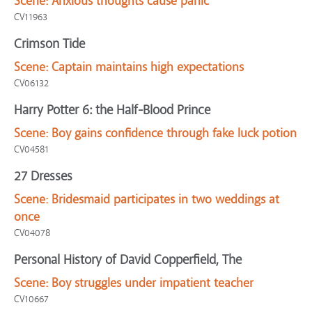
Scene:
Anxious thoughts cause panic
CV11963
Crimson Tide
Scene:
Captain maintains high expectations
CV06132
Harry Potter 6: the Half-Blood Prince
Scene:
Boy gains confidence through fake luck potion
CV04581
27 Dresses
Scene:
Bridesmaid participates in two weddings at
once
CV04078
Personal History of David Copperfield, The
Scene:
Boy struggles under impatient teacher
CV10667