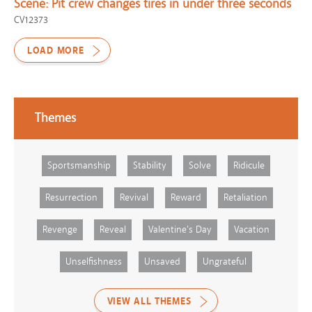
Scene:
Pit crew changes tires in under three seconds
CV12373
LOAD MORE
Themes
Sportsmanship
Stability
Solve
Ridicule
Resurrection
Revival
Reward
Retaliation
Revenge
Reveal
Valentine's Day
Vacation
Unselfishness
Unsaved
Ungrateful
VIEW ALL THEMES