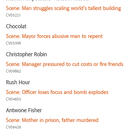
Scene:
Man struggles scaling world's tallest building
CV05221
Chocolat
Scene:
Mayor forces abusive man to repent
CV05399
Christopher Robin
Scene:
Manager pressured to cut costs or fire friends
CV09862
Rush Hour
Scene:
Officer loses focus and bomb explodes
CV04653
Antwone Fisher
Scene:
Mother in prison, father murdered
CV06426