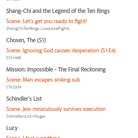
Shang-Chi and the Legend of the Ten Rings
Scene:
Let's get you ready to fight!
ShangChiTenRings-LowLevelFights
Chosen, The (S1)
Scene:
Ignoring God causes desperation (S1:E4)
CV11468
Mission: Impossible - The Final Reckoning
Scene:
Man escapes sinking sub
CV12334
Schindler's List
Scene:
Jew miraculously survives execution
SchindlersList-Hinges
Lucy