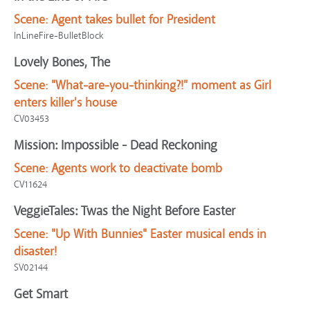
Scene:
Agent takes bullet for President
InLineFire-BulletBlock
Lovely Bones, The
Scene:
"What-are-you-thinking?!" moment as Girl
enters killer's house
CV03453
Mission: Impossible - Dead Reckoning
Scene:
Agents work to deactivate bomb
CV11624
VeggieTales: Twas the Night Before Easter
Scene:
"Up With Bunnies" Easter musical ends in
disaster!
SV02144
Get Smart