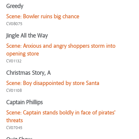
Greedy
Scene:
Bowler ruins big chance
CV08075
Jingle All the Way
Scene:
Anxious and angry shoppers storm into
opening store
CV01132
Christmas Story, A
Scene:
Boy disappointed by store Santa
CV01108
Captain Phillips
Scene:
Captain stands boldly in face of pirates'
threats
CV07045