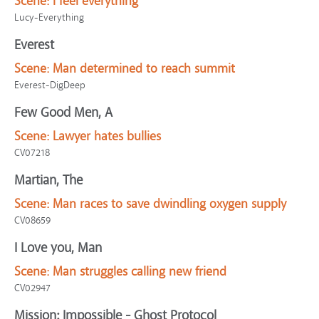
Scene:
I feel everything
Lucy-Everything
Everest
Scene:
Man determined to reach summit
Everest-DigDeep
Few Good Men, A
Scene:
Lawyer hates bullies
CV07218
Martian, The
Scene:
Man races to save dwindling oxygen supply
CV08659
I Love you, Man
Scene:
Man struggles calling new friend
CV02947
Mission: Impossible - Ghost Protocol