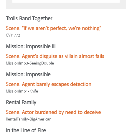
Trolls Band Together
Scene:
"If we aren't perfect, we're nothing"
CV11772
Mission: Impossible III
Scene:
Agent's disguise as villain almost fails
MissionImp3-SeeingDouble
Mission: Impossible
Scene:
Agent barely escapes detection
MissionImp1-Knife
Rental Family
Scene:
Actor burdened by need to deceive
RentalFamily-BigAmerican
In the Line of Fire