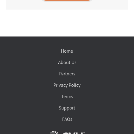
Home
About Us
Partners
Privacy Policy
Terms
Support
FAQs