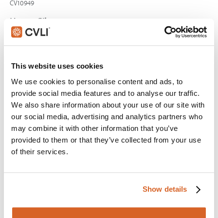
CV10949
Happy Gilmore
Scene:
Golfer gives new age advice on handling
pressure
CV03997
This website uses cookies
Airplane!
We use cookies to personalise content and ads, to
provide social media features and to analyse our traffic.
Scene:
Harsh criticism makes pilot quit
We also share information about your use of our site with
CV12432
our social media, advertising and analytics partners who
Knives Out
may combine it with other information that you’ve
provided to them or that they’ve collected from your use
Scene:
Dying man saves friend
of their services.
KnivesOut-HarlansPlan
Shrek
Scene:
Gingerbread Man talks when tortured by evil
Show details
lord
CV01947