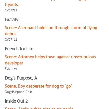
tryouts
CV07737
Gravity
Scene:
Astronaut holds on through storm of flying
debris
CV07162
Friends for Life
Scene:
Attorney helps town against unscrupulous
developer
SV01364
Dog's Purpose, A
Scene:
Boy desperate for dog to 'go'
DogsPurpose-Coin
Inside Out 2