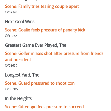
Scene:
Family tries tearing couple apart
CV09363
Next Goal Wins
Scene:
Goalie feels pressure of penalty kick
CV11762
Greatest Game Ever Played, The
Scene:
Golfer misses shot after pressure from friends
and president
CV01659
Longest Yard, The
Scene:
Guard pressured to shoot con
CV05705
In the Heights
Scene:
Gifted girl fees pressure to succeed