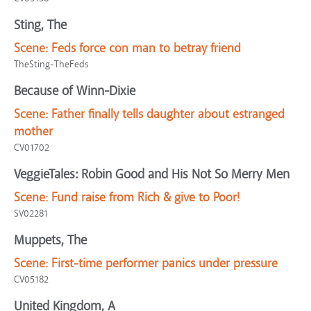
Sting, The
Scene:
Feds force con man to betray friend
TheSting-TheFeds
Because of Winn-Dixie
Scene:
Father finally tells daughter about estranged
mother
CV01702
VeggieTales: Robin Good and His Not So Merry Men
Scene:
Fund raise from Rich & give to Poor!
SV02281
Muppets, The
Scene:
First-time performer panics under pressure
CV05182
United Kingdom, A