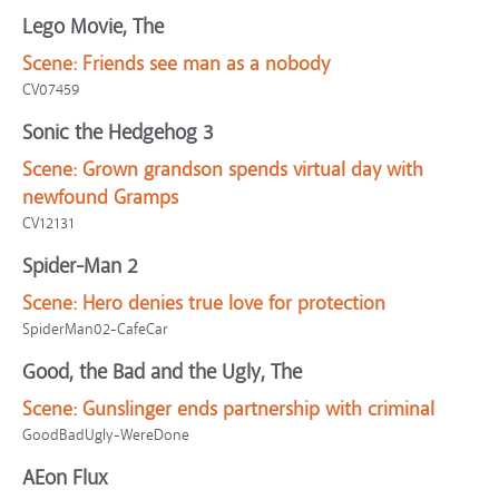
Lego Movie, The
Scene:
Friends see man as a nobody
CV07459
Sonic the Hedgehog 3
Scene:
Grown grandson spends virtual day with
newfound Gramps
CV12131
Spider-Man 2
Scene:
Hero denies true love for protection
SpiderMan02-CafeCar
Good, the Bad and the Ugly, The
Scene:
Gunslinger ends partnership with criminal
GoodBadUgly-WereDone
AEon Flux