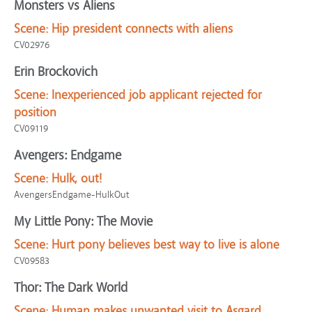
Monsters vs Aliens
Scene:
Hip president connects with aliens
CV02976
Erin Brockovich
Scene:
Inexperienced job applicant rejected for
position
CV09119
Avengers: Endgame
Scene:
Hulk, out!
AvengersEndgame-HulkOut
My Little Pony: The Movie
Scene:
Hurt pony believes best way to live is alone
CV09583
Thor: The Dark World
Scene:
Human makes unwanted visit to Asgard