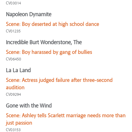
CV03014
Napoleon Dynamite
Scene:
Boy deserted at high school dance
CV01235
Incredible Burt Wonderstone, The
Scene:
Boy harassed by gang of bullies
CV06450
La La Land
Scene:
Actress judged failure after three-second
audition
CV09294
Gone with the Wind
Scene:
Ashley tells Scarlett marriage needs more than
just passion
CV03153