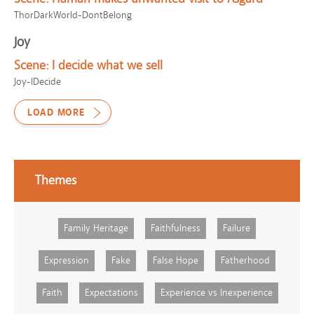
ThorDarkWorld-DontBelong
Joy
Scene:
I decide what we sell
Joy-IDecide
LOAD MORE
Themes
Family Heritage
Faithfulness
Failure
Expression
Fake
False Hope
Fatherhood
Faith
Expectations
Experience vs Inexperience