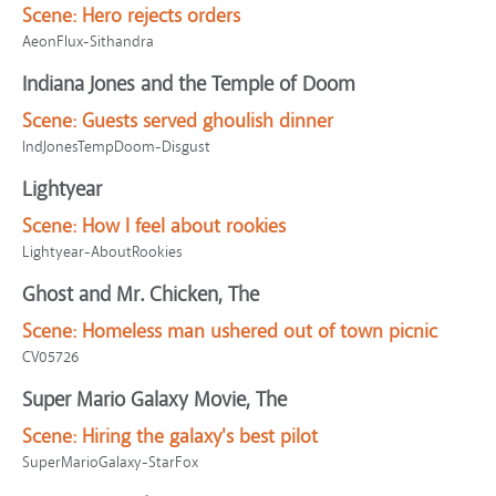
Scene:
Hero rejects orders
AeonFlux-Sithandra
Indiana Jones and the Temple of Doom
Scene:
Guests served ghoulish dinner
IndJonesTempDoom-Disgust
Lightyear
Scene:
How I feel about rookies
Lightyear-AboutRookies
Ghost and Mr. Chicken, The
Scene:
Homeless man ushered out of town picnic
CV05726
Super Mario Galaxy Movie, The
Scene:
Hiring the galaxy's best pilot
SuperMarioGalaxy-StarFox