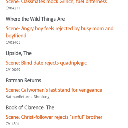
Scene:
Classmates mock Grinch, fuel bitterness
CV04371
Where the Wild Things Are
Scene:
Angry boy feels rejected by busy mom and
boyfriend
CV03405
Upside, The
Scene:
Blind date rejects quadriplegic
CV10069
Batman Returns
Scene:
Catwoman's last stand for vengeance
BatmanReturns-Shocking
Book of Clarence, The
Scene:
Christ-follower rejects "sinful" brother
CV11801