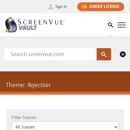
Sign In
ORDER LICENSE
Theme:
Rejection
Filter Scenes