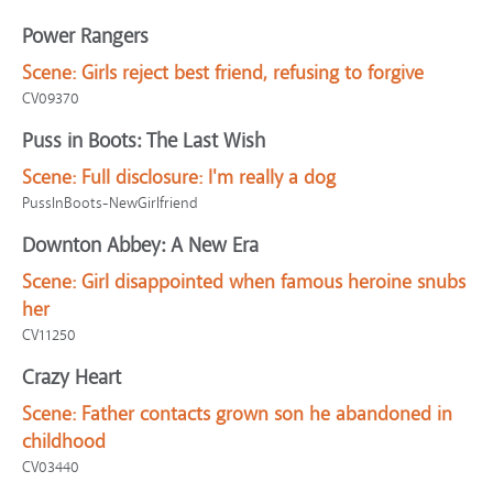
Power Rangers
Scene:
Girls reject best friend, refusing to forgive
CV09370
Puss in Boots: The Last Wish
Scene:
Full disclosure: I'm really a dog
PussInBoots-NewGirlfriend
Downton Abbey: A New Era
Scene:
Girl disappointed when famous heroine snubs
her
CV11250
Crazy Heart
Scene:
Father contacts grown son he abandoned in
childhood
CV03440