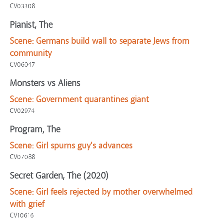
CV03308
Pianist, The
Scene:
Germans build wall to separate Jews from
community
CV06047
Monsters vs Aliens
Scene:
Government quarantines giant
CV02974
Program, The
Scene:
Girl spurns guy's advances
CV07088
Secret Garden, The (2020)
Scene:
Girl feels rejected by mother overwhelmed
with grief
CV10616