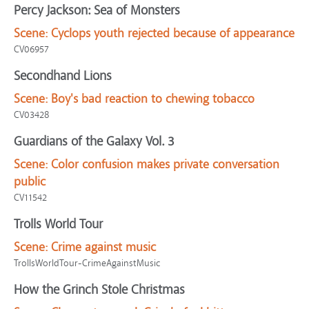
Percy Jackson: Sea of Monsters
Scene:
Cyclops youth rejected because of appearance
CV06957
Secondhand Lions
Scene:
Boy's bad reaction to chewing tobacco
CV03428
Guardians of the Galaxy Vol. 3
Scene:
Color confusion makes private conversation
public
CV11542
Trolls World Tour
Scene:
Crime against music
TrollsWorldTour-CrimeAgainstMusic
How the Grinch Stole Christmas