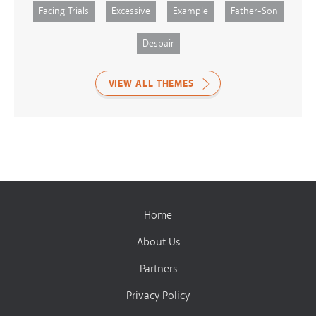
Facing Trials
Excessive
Example
Father-Son
Despair
VIEW ALL THEMES
Home
About Us
Partners
Privacy Policy