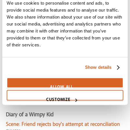
We use cookies to personalise content and ads, to
Scene:
Door-to-door salesman gets repeated
provide social media features and to analyse our traffic.
rejections
We also share information about your use of our site with
CV10721
our social media, advertising and analytics partners who
may combine it with other information that you’ve
Second Best Exotic Marigold Hotel, The
provided to them or that they’ve collected from your use
Scene:
Fail to plan, plan to fail
of their services.
SecondBestHotel-PlanFail
Cinderella Man
Show details
Scene:
Desperate man looking for work is ignored
CV01716
Dumbo (2019)
ALLOW ALL
Scene:
Dumbo works alone
CUSTOMIZE
Dumbo2019-WorksAlone
Diary of a Wimpy Kid
Scene:
Friend rejects boy's attempt at reconciliation