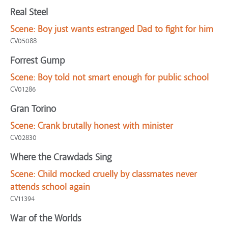
Real Steel
Scene:
Boy just wants estranged Dad to fight for him
CV05088
Forrest Gump
Scene:
Boy told not smart enough for public school
CV01286
Gran Torino
Scene:
Crank brutally honest with minister
CV02830
Where the Crawdads Sing
Scene:
Child mocked cruelly by classmates never
attends school again
CV11394
War of the Worlds