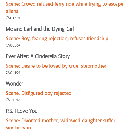
Scene:
Crowd refused ferry ride while trying to escape
aliens
CV01714
Me and Earl and the Dying Girl
Scene:
Boy, fearing rejection, refuses friendship
CV08564
Ever After: A Cinderella Story
Scene:
Desire to be loved by cruel stepmother
CV04194
Wonder
Scene:
Disfigured boy rejected
CV10147
P.S. I Love You
Scene:
Divorced mother, widowed daughter suffer
similar pain