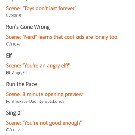
Scene:
"Toys don't last forever"
CV03519
Ron's Gone Wrong
Scene:
"Nerd" learns that cool kids are lonely too
CV11047
Elf
Scene:
"You're an angry elf!"
Elf-AngryElf
Run the Race
Scene:
8 minute opening preview
RunTheRace-DadInteruptsLunch
Sing 2
Scene:
"You're not good enough"
CV11117