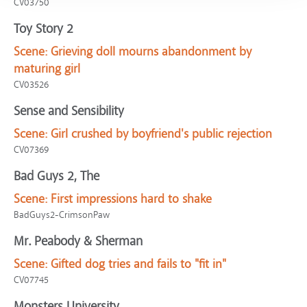
CV03750
Toy Story 2
Scene:
Grieving doll mourns abandonment by
maturing girl
CV03526
Sense and Sensibility
Scene:
Girl crushed by boyfriend's public rejection
CV07369
Bad Guys 2, The
Scene:
First impressions hard to shake
BadGuys2-CrimsonPaw
Mr. Peabody & Sherman
Scene:
Gifted dog tries and fails to "fit in"
CV07745
Monsters University