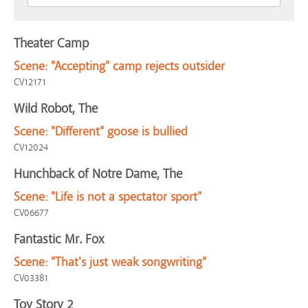
Theater Camp
Scene:
"Accepting" camp rejects outsider
CV12171
Wild Robot, The
Scene:
"Different" goose is bullied
CV12024
Hunchback of Notre Dame, The
Scene:
"Life is not a spectator sport"
CV06677
Fantastic Mr. Fox
Scene:
"That's just weak songwriting"
CV03381
Toy Story 2