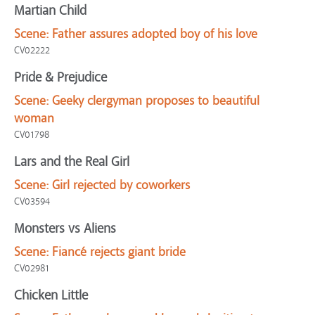
Martian Child
Scene:
Father assures adopted boy of his love
CV02222
Pride & Prejudice
Scene:
Geeky clergyman proposes to beautiful
woman
CV01798
Lars and the Real Girl
Scene:
Girl rejected by coworkers
CV03594
Monsters vs Aliens
Scene:
Fiancé rejects giant bride
CV02981
Chicken Little