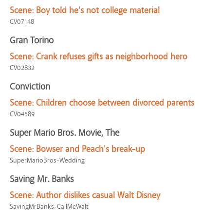
Scene:
Boy told he's not college material
CV07148
Gran Torino
Scene:
Crank refuses gifts as neighborhood hero
CV02832
Conviction
Scene:
Children choose between divorced parents
CV04589
Super Mario Bros. Movie, The
Scene:
Bowser and Peach's break-up
SuperMarioBros-Wedding
Saving Mr. Banks
Scene:
Author dislikes casual Walt Disney
SavingMrBanks-CallMeWalt