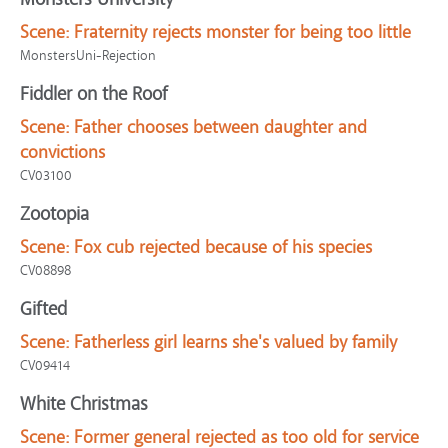
Scene:
Fraternity rejects monster for being too little
MonstersUni-Rejection
Fiddler on the Roof
Scene:
Father chooses between daughter and
convictions
CV03100
Zootopia
Scene:
Fox cub rejected because of his species
CV08898
Gifted
Scene:
Fatherless girl learns she's valued by family
CV09414
White Christmas
Scene:
Former general rejected as too old for service