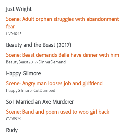
Just Wright
Scene:
Adult orphan struggles with abandonment
fear
CV04043
Beauty and the Beast (2017)
Scene:
Beast demands Belle have dinner with him
BeautyBeast2017-DinnerDemand
Happy Gilmore
Scene:
Angry man looses job and girlfriend
HappyGilmore-CutDumped
So I Married an Axe Murderer
Scene:
Band and poem used to woo girl back
CV08529
Rudy