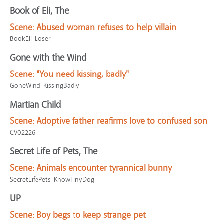
Book of Eli, The
Scene:
Abused woman refuses to help villain
BookEli-Loser
Gone with the Wind
Scene:
"You need kissing, badly"
GoneWind-KissingBadly
Martian Child
Scene:
Adoptive father reafirms love to confused son
CV02226
Secret Life of Pets, The
Scene:
Animals encounter tyrannical bunny
SecretLifePets-KnowTinyDog
UP
Scene:
Boy begs to keep strange pet