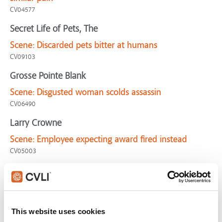
CV04577
Secret Life of Pets, The
Scene:
Discarded pets bitter at humans
CV09103
Grosse Pointe Blank
Scene:
Disgusted woman scolds assassin
CV06490
Larry Crowne
Scene:
Employee expecting award fired instead
CV05003
Maleficent
Scene:
Evil arrives at child's christening
Maleficent-Awkward
This website uses cookies
Walk the Line