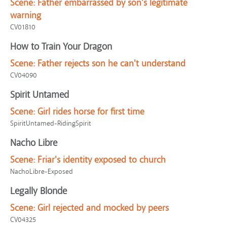
Scene:
Father embarrassed by son's legitimate
warning
CV01810
How to Train Your Dragon
Scene:
Father rejects son he can't understand
CV04090
Spirit Untamed
Scene:
Girl rides horse for first time
SpiritUntamed-RidingSpirit
Nacho Libre
Scene:
Friar's identity exposed to church
NachoLibre-Exposed
Legally Blonde
Scene:
Girl rejected and mocked by peers
CV04325