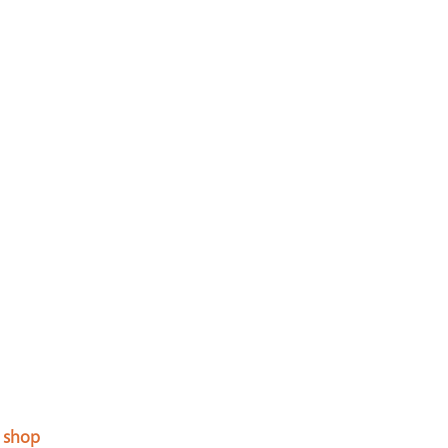
a shop