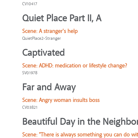
CV10417
Quiet Place Part II, A
Scene:
A stranger's help
QuietPlace2-Stranger
Captivated
Scene:
ADHD: medication or lifestyle change?
SV01978
Far and Away
Scene:
Angry woman insults boss
CV03821
Beautiful Day in the Neighbo
Scene:
"There is always something you can do wit