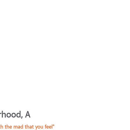
rhood, A
h the mad that you feel"