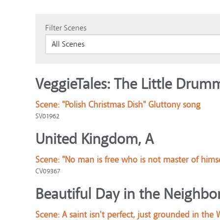
Filter Scenes
VeggieTales: The Little Drum
Scene:
"Polish Christmas Dish" Gluttony song
SV01962
United Kingdom, A
Scene:
"No man is free who is not master of himse
CV09367
Beautiful Day in the Neighbo
Scene:
A saint isn't perfect, just grounded in the