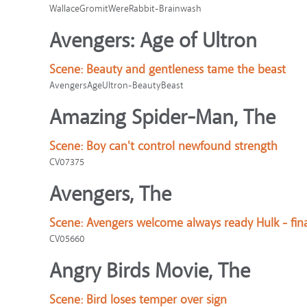
WallaceGromitWereRabbit-Brainwash
Avengers: Age of Ultron
Scene:
Beauty and gentleness tame the beast
AvengersAgeUltron-BeautyBeast
Amazing Spider-Man, The
Scene:
Boy can't control newfound strength
CV07375
Avengers, The
Scene:
Avengers welcome always ready Hulk - fin
CV05660
Angry Birds Movie, The
Scene:
Bird loses temper over sign