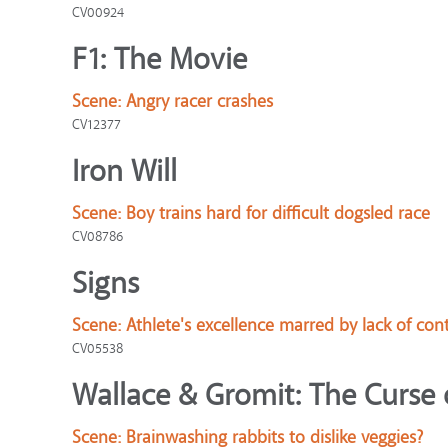
CV00924
F1: The Movie
Scene:
Angry racer crashes
CV12377
Iron Will
Scene:
Boy trains hard for difficult dogsled race
CV08786
Signs
Scene:
Athlete's excellence marred by lack of cont
CV05538
Wallace & Gromit: The Curse 
Scene:
Brainwashing rabbits to dislike veggies?