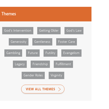
Themes
God's Intervention
Getting Older
God's Law
Generosity
Gentleness
Foster Care
Gambling
Future
Futility
Evangelism
Legacy
Friendship
Fulfillment
Gender Roles
Virginity
VIEW ALL THEMES