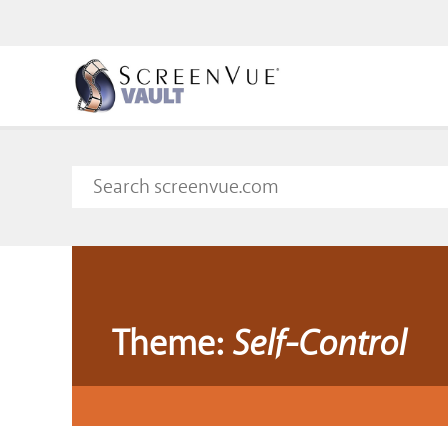
Theme:
Self-Control