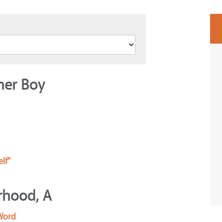
mer Boy
lf"
rhood, A
 Word