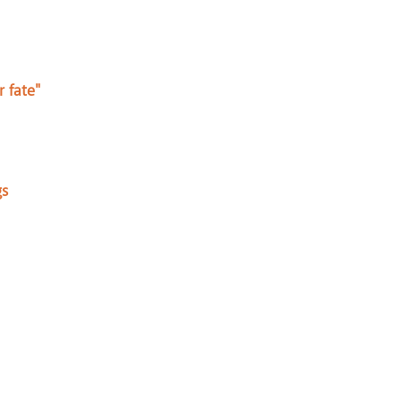
r fate"
gs