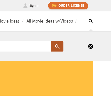
Sign In
ORDER LICENSE
Movie Ideas
All Movie Ideas w/Videos
~