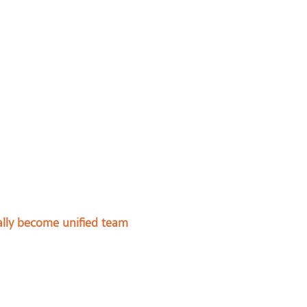
ally become unified team