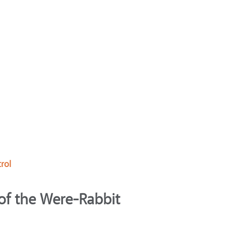
rol
of the Were-Rabbit