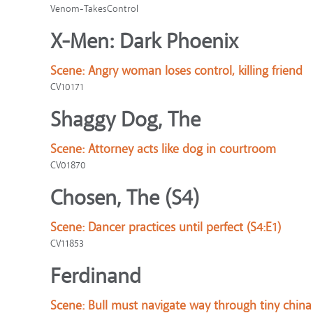
Venom-TakesControl
X-Men: Dark Phoenix
Scene:
Angry woman loses control, killing friend
CV10171
Shaggy Dog, The
Scene:
Attorney acts like dog in courtroom
CV01870
Chosen, The (S4)
Scene:
Dancer practices until perfect (S4:E1)
CV11853
Ferdinand
Scene:
Bull must navigate way through tiny chin