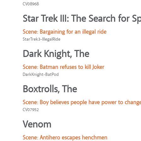
CV08968
Star Trek III: The Search for S
Scene:
Bargaining for an illegal ride
StarTrek3-IllegalRide
Dark Knight, The
Scene:
Batman refuses to kill Joker
DarkKnight-BatPod
Boxtrolls, The
Scene:
Boy believes people have power to chang
CV07952
Venom
Scene:
Antihero escapes henchmen