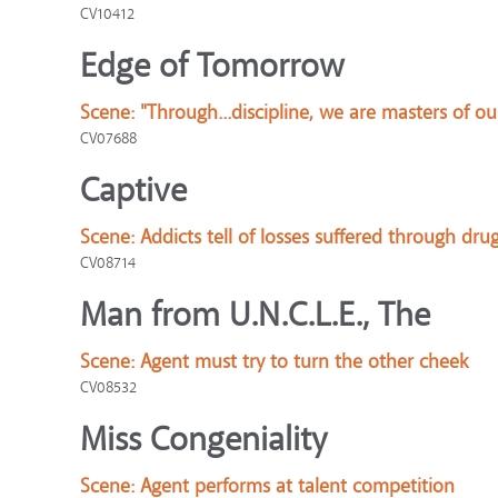
CV10412
Edge of Tomorrow
Scene:
"Through...discipline, we are masters of ou
CV07688
Captive
Scene:
Addicts tell of losses suffered through dru
CV08714
Man from U.N.C.L.E., The
Scene:
Agent must try to turn the other cheek
CV08532
Miss Congeniality
Scene:
Agent performs at talent competition