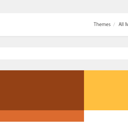
Themes
All 