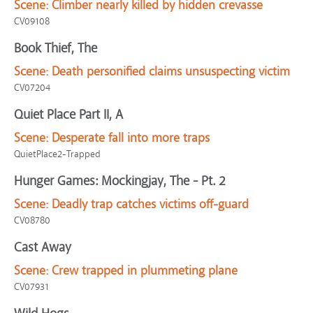
Scene:
Climber nearly killed by hidden crevasse
CV09108
Book Thief, The
Scene:
Death personified claims unsuspecting victim
CV07204
Quiet Place Part II, A
Scene:
Desperate fall into more traps
QuietPlace2-Trapped
Hunger Games: Mockingjay, The - Pt. 2
Scene:
Deadly trap catches victims off-guard
CV08780
Cast Away
Scene:
Crew trapped in plummeting plane
CV07931