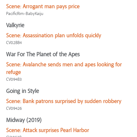
Scene:
Arrogant man pays price
PacificRim-BabyKaiju
Valkyrie
Scene:
Assassination plan unfolds quickly
CV02884
War For The Planet of the Apes
Scene:
Avalanche sends men and apes looking for
refuge
CV09483
Going in Style
Scene:
Bank patrons surprised by sudden robbery
CV09426
Midway (2019)
Scene:
Attack surprises Pearl Harbor