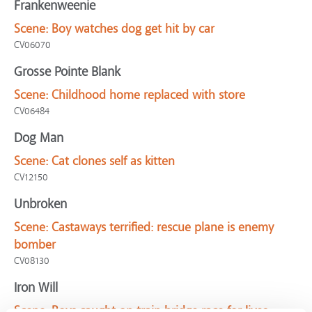
Frankenweenie
Scene:
Boy watches dog get hit by car
CV06070
Grosse Pointe Blank
Scene:
Childhood home replaced with store
CV06484
Dog Man
Scene:
Cat clones self as kitten
CV12150
Unbroken
Scene:
Castaways terrified: rescue plane is enemy
bomber
CV08130
Iron Will
Scene:
Boys caught on train bridge race for lives