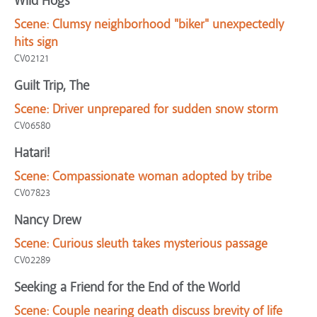
Wild Hogs
Scene:
Clumsy neighborhood "biker" unexpectedly
hits sign
CV02121
Guilt Trip, The
Scene:
Driver unprepared for sudden snow storm
CV06580
Hatari!
Scene:
Compassionate woman adopted by tribe
CV07823
Nancy Drew
Scene:
Curious sleuth takes mysterious passage
CV02289
Seeking a Friend for the End of the World
Scene:
Couple nearing death discuss brevity of life