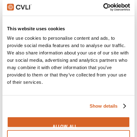
CV08791
Dark Tower, The
Scene:
Chefs surprised when aliens suddenly appear
This website uses cookies
in kitchen
We use cookies to personalise content and ads, to
CV09490
provide social media features and to analyse our traffic.
We also share information about your use of our site with
Joyful Noise
our social media, advertising and analytics partners who
Scene:
Boy nearly shot breaking into Grandma's
may combine it with other information that you’ve
house
provided to them or that they’ve collected from your use
CV05251
of their services.
Captain Marvel
Scene:
Cat suddenly spews man-eating tentacles
Show details
CV10073
Christopher Robin
ALLOW ALL
Scene:
Cab driver startled by talking teddy bear