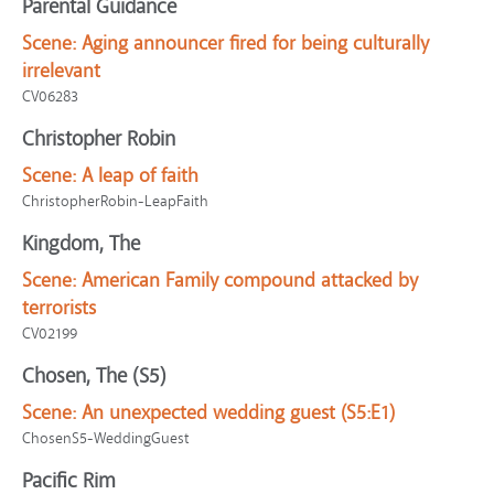
Parental Guidance
Scene:
Aging announcer fired for being culturally
irrelevant
CV06283
Christopher Robin
Scene:
A leap of faith
ChristopherRobin-LeapFaith
Kingdom, The
Scene:
American Family compound attacked by
terrorists
CV02199
Chosen, The (S5)
Scene:
An unexpected wedding guest (S5:E1)
ChosenS5-WeddingGuest
Pacific Rim