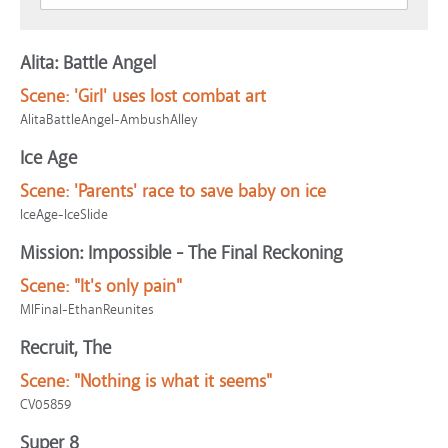
Alita: Battle Angel
Scene:
'Girl' uses lost combat art
AlitaBattleAngel-AmbushAlley
Ice Age
Scene:
'Parents' race to save baby on ice
IceAge-IceSlide
Mission: Impossible - The Final Reckoning
Scene:
"It's only pain"
MIFinal-EthanReunites
Recruit, The
Scene:
"Nothing is what it seems"
CV05859
Super 8