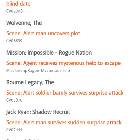
blind date
CV02308
Wolverine, The
Scene:
Alert man uncovers plot
CV06899
Mission: Impossible - Rogue Nation
Scene:
Agent receives mysterious help to escape
MissionImpRogue-MysteriousHelp
Bourne Legacy, The
Scene:
Alert soldier barely survives surprise attack
CV05876
Jack Ryan: Shadow Recruit
Scene:
Alert man survives sudden surprise attack
CV07444