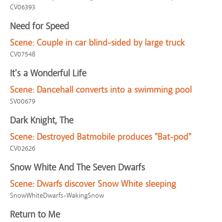
CV06393
Need for Speed
Scene:
Couple in car blind-sided by large truck
CV07548
It's a Wonderful Life
Scene:
Dancehall converts into a swimming pool
SV00679
Dark Knight, The
Scene:
Destroyed Batmobile produces "Bat-pod"
CV02626
Snow White And The Seven Dwarfs
Scene:
Dwarfs discover Snow White sleeping
SnowWhiteDwarfs-WakingSnow
Return to Me