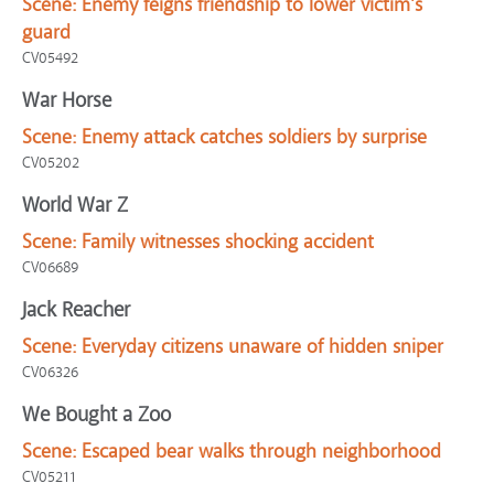
Scene:
Enemy feigns friendship to lower victim's
guard
CV05492
War Horse
Scene:
Enemy attack catches soldiers by surprise
CV05202
World War Z
Scene:
Family witnesses shocking accident
CV06689
Jack Reacher
Scene:
Everyday citizens unaware of hidden sniper
CV06326
We Bought a Zoo
Scene:
Escaped bear walks through neighborhood
CV05211