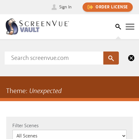
Sign In
ORDER LICENSE
Theme:
Unexpected
Filter Scenes