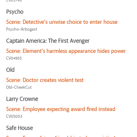
CV05743
Psycho
Scene:
Detective's unwise choice to enter house
Psycho-Arbogast
Captain America: The First Avenger
Scene:
Element's harmless appearance hides power
CV04955
Old
Scene:
Doctor creates violent test
Old-CheekCut
Larry Crowne
Scene:
Employee expecting award fired instead
CV05003
Safe House