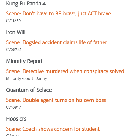
Kung Fu Panda 4
Scene:
Don't have to BE brave, just ACT brave
CV11859
Iron Will
Scene:
Dogsled accident claims life of father
CV08785
Minority Report
Scene:
Detective murdered when conspiracy solved
MinorityReport-Danny
Quantum of Solace
Scene:
Double agent turns on his own boss
CV10917
Hoosiers
Scene:
Coach shows concern for student