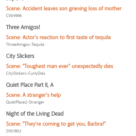
Scene:
Accident leaves son grieving loss of mother
CV04996
Three Amigos!
Scene:
Actor's reaction to first taste of tequila
ThreeAmigos-Tequila
City Slickers
Scene:
"Toughest man ever" unexpectedly dies
CitySlickers-CurlyDies
Quiet Place Part II, A
Scene:
A stranger's help
QuietPlace2-Stranger
Night of the Living Dead
Scene:
"They're coming to get you, Barbra!"
SV01802