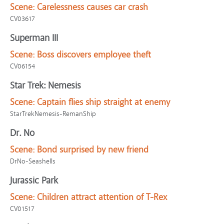
Scene:
Carelessness causes car crash
CV03617
Superman III
Scene:
Boss discovers employee theft
CV06154
Star Trek: Nemesis
Scene:
Captain flies ship straight at enemy
StarTrekNemesis-RemanShip
Dr. No
Scene:
Bond surprised by new friend
DrNo-Seashells
Jurassic Park
Scene:
Children attract attention of T-Rex
CV01517