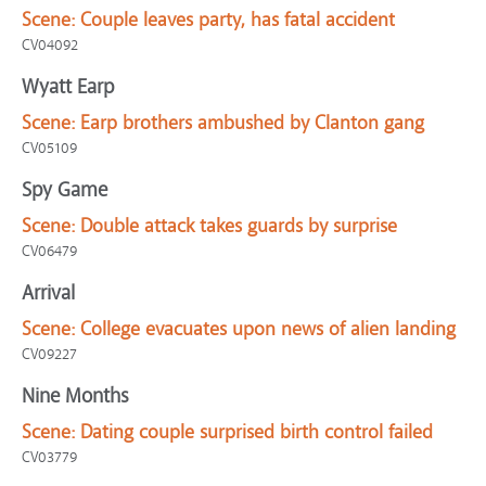
Scene:
Couple leaves party, has fatal accident
CV04092
Wyatt Earp
Scene:
Earp brothers ambushed by Clanton gang
CV05109
Spy Game
Scene:
Double attack takes guards by surprise
CV06479
Arrival
Scene:
College evacuates upon news of alien landing
CV09227
Nine Months
Scene:
Dating couple surprised birth control failed
CV03779