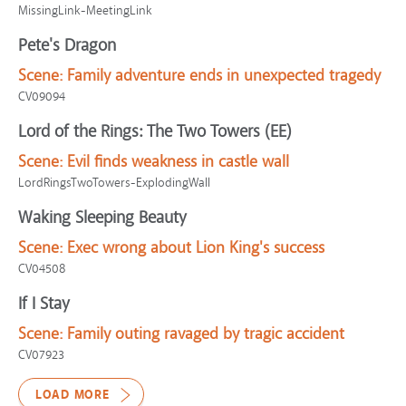
MissingLink-MeetingLink
Pete's Dragon
Scene:
Family adventure ends in unexpected tragedy
CV09094
Lord of the Rings: The Two Towers (EE)
Scene:
Evil finds weakness in castle wall
LordRingsTwoTowers-ExplodingWall
Waking Sleeping Beauty
Scene:
Exec wrong about Lion King's success
CV04508
If I Stay
Scene:
Family outing ravaged by tragic accident
CV07923
LOAD MORE