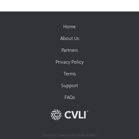
Home
About Us
Partners
Privacy Policy
Terms
Support
FAQs
2025.04.10 (ScreenVue.Prod.18468.d31982c)