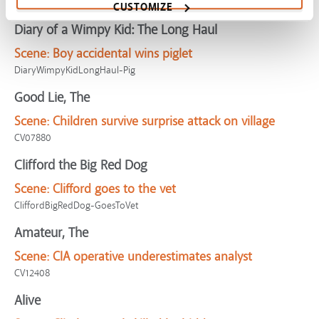
CV09866
CUSTOMIZE
Diary of a Wimpy Kid: The Long Haul
Scene:
Boy accidental wins piglet
DiaryWimpyKidLongHaul-Pig
Good Lie, The
Scene:
Children survive surprise attack on village
CV07880
Clifford the Big Red Dog
Scene:
Clifford goes to the vet
CliffordBigRedDog-GoesToVet
Amateur, The
Scene:
CIA operative underestimates analyst
CV12408
Alive