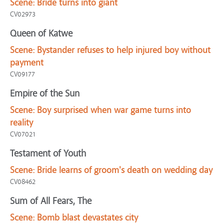
Scene:
Bride turns into giant
CV02973
Queen of Katwe
Scene:
Bystander refuses to help injured boy without
payment
CV09177
Empire of the Sun
Scene:
Boy surprised when war game turns into
reality
CV07021
Testament of Youth
Scene:
Bride learns of groom's death on wedding day
CV08462
Sum of All Fears, The
Scene:
Bomb blast devastates city