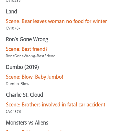
CV10538
Land
Scene:
Bear leaves woman no food for winter
CV10787
Ron's Gone Wrong
Scene:
Best friend?
RonsGoneWrong-BestFriend
Dumbo (2019)
Scene:
Blow, Baby Jumbo!
Dumbo-Blow
Charlie St. Cloud
Scene:
Brothers involved in fatal car accident
CV04378
Monsters vs Aliens