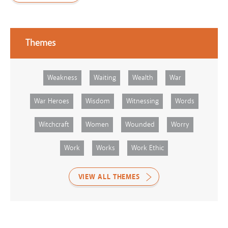
Themes
Weakness
Waiting
Wealth
War
War Heroes
Wisdom
Witnessing
Words
Witchcraft
Women
Wounded
Worry
Work
Works
Work Ethic
VIEW ALL THEMES