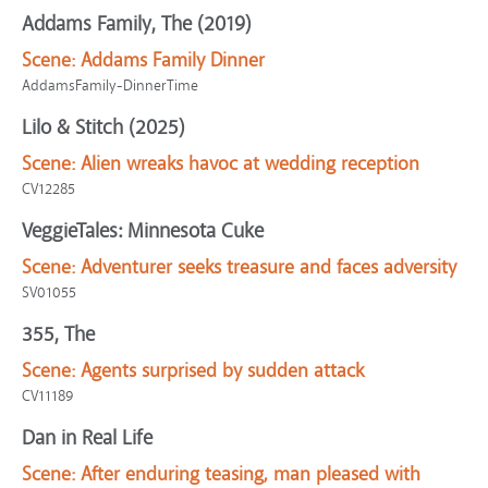
Addams Family, The (2019)
Scene:
Addams Family Dinner
AddamsFamily-DinnerTime
Lilo & Stitch (2025)
Scene:
Alien wreaks havoc at wedding reception
CV12285
VeggieTales: Minnesota Cuke
Scene:
Adventurer seeks treasure and faces adversity
SV01055
355, The
Scene:
Agents surprised by sudden attack
CV11189
Dan in Real Life
Scene:
After enduring teasing, man pleased with