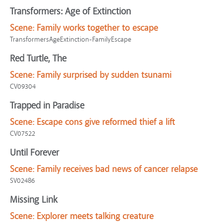
Transformers: Age of Extinction
Scene:
Family works together to escape
TransformersAgeExtinction-FamilyEscape
Red Turtle, The
Scene:
Family surprised by sudden tsunami
CV09304
Trapped in Paradise
Scene:
Escape cons give reformed thief a lift
CV07522
Until Forever
Scene:
Family receives bad news of cancer relapse
SV02486
Missing Link
Scene:
Explorer meets talking creature