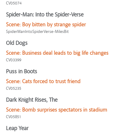
CV05074
Spider-Man: Into the Spider-Verse
Scene:
Boy bitten by strange spider
SpiderManIntoSpiderVerse-MilesBit
Old Dogs
Scene:
Business deal leads to big life changes
CV03399
Puss in Boots
Scene:
Cats forced to trust friend
CV05235
Dark Knight Rises, The
Scene:
Bomb surprises spectators in stadium
CV05851
Leap Year