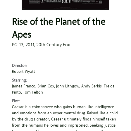
Rise of the Planet of the
Apes
PG-13,
2011,
20th Century Fox
Director:
Rupert Wyatt
Starring:
James Franco
, Brian Cox
, John Lithgow
, Andy Serkis
, Freida
Pinto
, Tom Felton
Plot:
Caesar is a chimpanzee who gains human-like intelligence
and emotions from an experimental drug. Raised like a child
by the drug's creator, Caesar ultimately finds himself taken
from the humans he loves and imprisoned. Seeking justice,