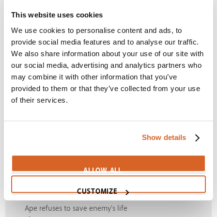
This website uses cookies
We use cookies to personalise content and ads, to
4
provide social media features and to analyse our traffic.
We also share information about your use of our site with
our social media, advertising and analytics partners who
may combine it with other information that you’ve
Apes fight way to freedom
provided to them or that they’ve collected from your use
Themes:
Freedom
,
Intelligence
,
Rebellion
,
of their services.
Underestimate
SIGN IN
Show details
5
ALLOW ALL
CUSTOMIZE
Ape refuses to save enemy's life