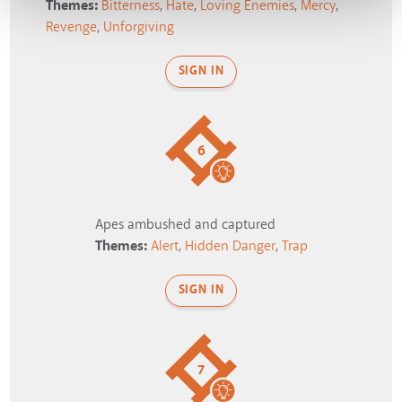
Themes:
Bitterness
,
Hate
,
Loving Enemies
,
Mercy
,
Revenge
,
Unforgiving
SIGN IN
6
Apes ambushed and captured
Themes:
Alert
,
Hidden Danger
,
Trap
SIGN IN
7