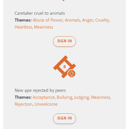
Caretaker cruel to animals
Themes:
Abuse of Power
,
Animals
,
Anger
,
Cruelty
,
Heartless
,
Meanness
SIGN IN
8
New ape rejected by peers
Themes:
Acceptance
,
Bullying
,
Judging
,
Meanness
,
Rejection
,
Unwelcome
SIGN IN