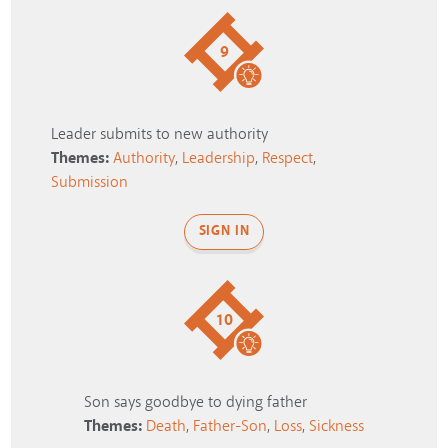
9
Leader submits to new authority
Themes:
Authority
,
Leadership
,
Respect
,
Submission
SIGN IN
10
Son says goodbye to dying father
Themes:
Death
,
Father-Son
,
Loss
,
Sickness