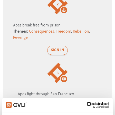
2
Apes break free from prison
Themes:
Consequences
,
Freedom
,
Rebellion
,
Revenge
SIGN IN
3
Apes fight through San Francisco
Themes:
Conflict
,
Escape
,
Rebellion
,
Unity
,
War
SIGN IN