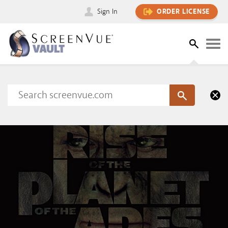
Sign In
ORDER LICENSE
Please sign in to view this content
SIGN IN