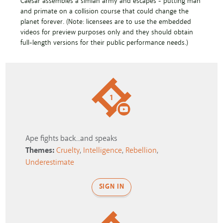
Caesar assembles a simian army and escapes - putting man
and primate on a collision course that could change the
planet forever. (Note: licensees are to use the embedded
videos for preview purposes only and they should obtain
full-length versions for their public performance needs.)
1
Ape fights back...and speaks
Themes:
Cruelty
,
Intelligence
,
Rebellion
,
Underestimate
SIGN IN