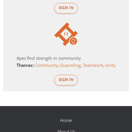
SIGN IN
11
Apes find strength in community
Themes:
Community
,
Quarreling
,
Teamwork
,
Unity
SIGN IN
Home
About Us